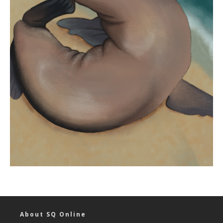
About SQ Online