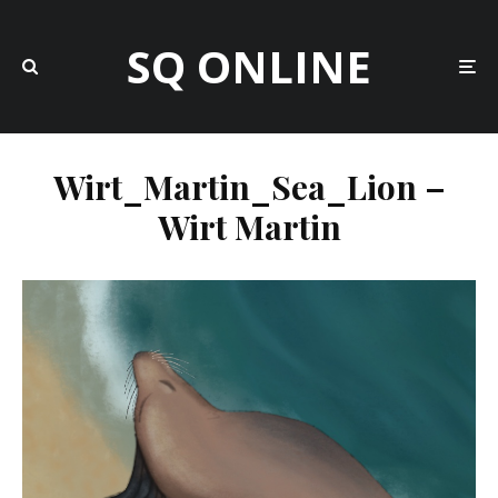
SQ ONLINE
Wirt_Martin_Sea_Lion –
Wirt Martin