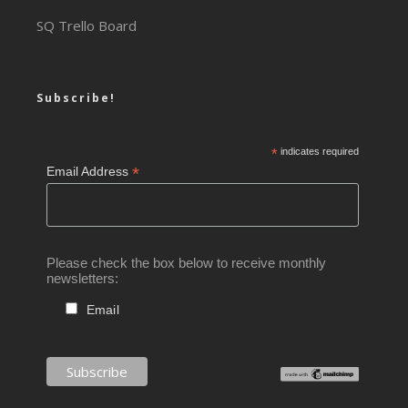
SQ Trello Board
Subscribe!
*
indicates required
*
Email Address
Please check the box below to receive monthly
newsletters:
Email