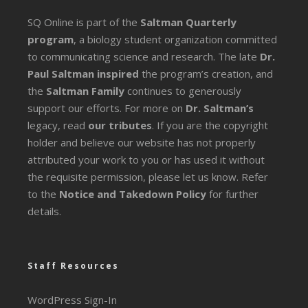
SQ Online is part of the
Saltman Quarterly
program
, a biology student organization committed
to communicating science and research. The late
Dr.
Paul Saltman inspired
the program’s creation, and
the
Saltman Family
continues to generously
support our efforts. For more on
Dr. Saltman’s
legacy
, read
our tributes
. If you are the copyright
holder and believe our website has not properly
attributed your work to you or has used it without
the requisite permission, please let us know. Refer
to the
Notice and Takedown Policy
for further
details.
Staff Resources
WordPress Sign-In