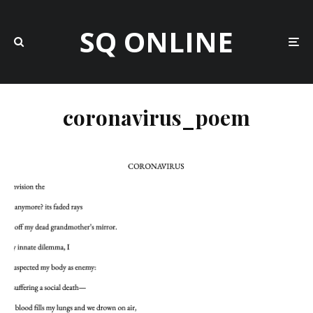
SQ ONLINE
coronavirus_poem