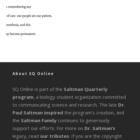
About SQ Online
SQ Online is part of the
Saltman Quarterly
program
, a biology student organization committed
to communicating science and research. The late
Dr.
Paul Saltman inspired
the program’s creation, and
the
Saltman Family
continues to generously
support our efforts. For more on
Dr. Saltman’s
legacy
, read
our tributes
. If you are the copyright