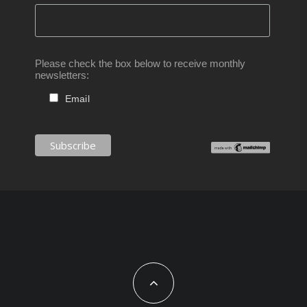
Please check the box below to receive monthly
newsletters:
Email