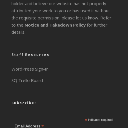
holder and believe our website has not properly
attributed your work to you or has used it without
the requisite permission, please let us know. Refer
to the
Notice and Takedown Policy
for further
details.
Staff Resources
WordPress Sign-In
SQ Trello Board
Subscribe!
*
indicates required
*
Email Address