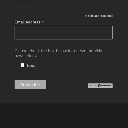
*
indicates required
*
Email Address
Please check the box below to receive monthly
newsletters:
Email