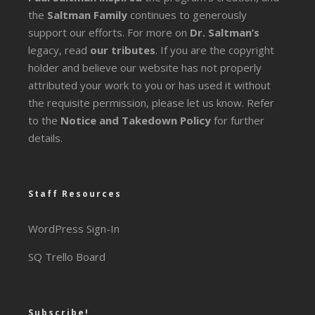
the
Saltman Family
continues to generously
support our efforts. For more on
Dr. Saltman’s
legacy
, read
our tributes
. If you are the copyright
holder and believe our website has not properly
attributed your work to you or has used it without
the requisite permission, please let us know. Refer
to the
Notice and Takedown Policy
for further
details.
Staff Resources
WordPress Sign-In
SQ Trello Board
Subscribe!