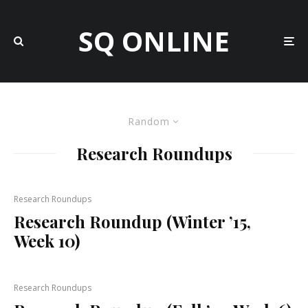
SQ ONLINE
Random
Research Roundups
Research Roundups
Research Roundup (Winter ’15,
Week 10)
Research Roundups