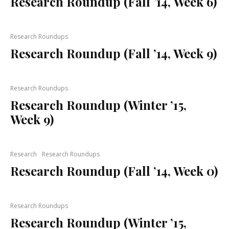
Research Roundup (Fall ’14, Week 6)
Research Roundups
Research Roundup (Fall ’14, Week 9)
Research Roundups
Research Roundup (Winter ’15,
Week 9)
Research
Research Roundups
Research Roundup (Fall ’14, Week 0)
Research Roundups
Research Roundup (Winter ’15,