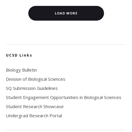
LOAD MORE
UCSD Links
Biology Bulletin
Division of Biological Sciences
SQ Submission Guidelines
Student Engagement Opportunities in Biological Sciences
Student Research Showcase
Undergrad Research Portal