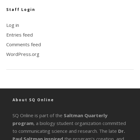
Staff Login
Log in
Entries feed
Comments feed
WordPress.org
About SQ Online
SQ Online is part of the
Saltman Quarterly
program
, a biology student organization committed
to communicating science and research. The late
Dr.
Paul Saltman inspired
the program’s creation, and