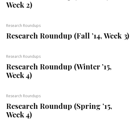
Week 2)
Research Roundups
Research Roundup (Fall ’14, Week 3)
Research Roundups
Research Roundup (Winter ’15,
Week 4)
Research Roundups
Research Roundup (Spring ’15,
Week 4)