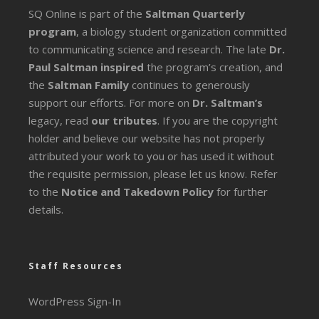
SQ Online is part of the
Saltman Quarterly
program
, a biology student organization committed
to communicating science and research. The late
Dr.
Paul Saltman inspired
the program’s creation, and
the
Saltman Family
continues to generously
support our efforts. For more on
Dr. Saltman’s
legacy
, read
our tributes
. If you are the copyright
holder and believe our website has not properly
attributed your work to you or has used it without
the requisite permission, please let us know. Refer
to the
Notice and Takedown Policy
for further
details.
Staff Resources
WordPress Sign-In