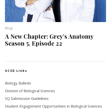
Blogs
A New Chapter: Grey’s Anatomy
Season 5, Episode 22
UCSD Links
Biology Bulletin
Division of Biological Sciences
SQ Submission Guidelines
Student Engagement Opportunities in Biological Sciences