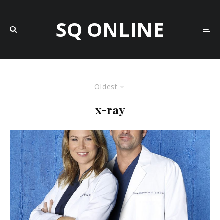
SQ ONLINE
Oldest
x-ray