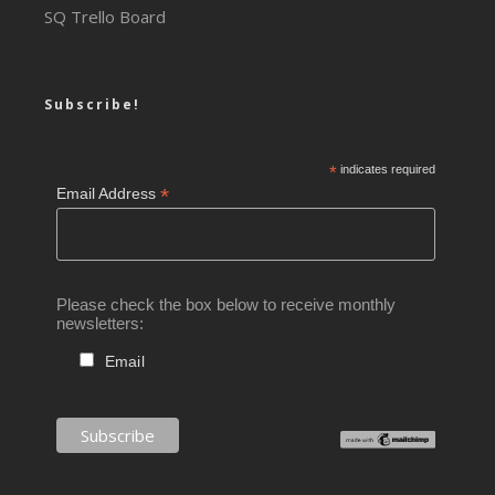
SQ Trello Board
Subscribe!
*
indicates required
*
Email Address
Please check the box below to receive monthly
newsletters:
Email