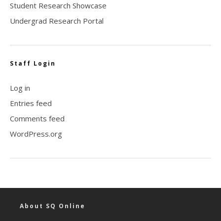
Student Research Showcase
Undergrad Research Portal
Staff Login
Log in
Entries feed
Comments feed
WordPress.org
About SQ Online