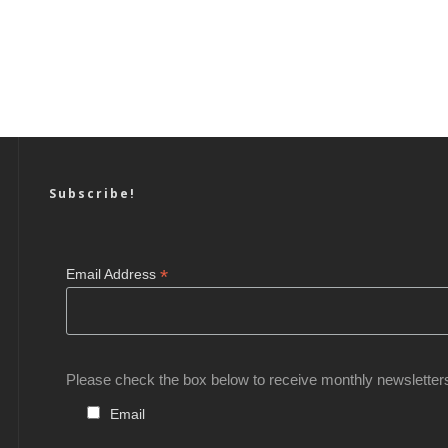
Subscribe!
*
Email Address
Please check the box below to receive monthly newsletter
Email