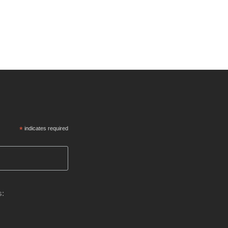
*
indicates required
s: