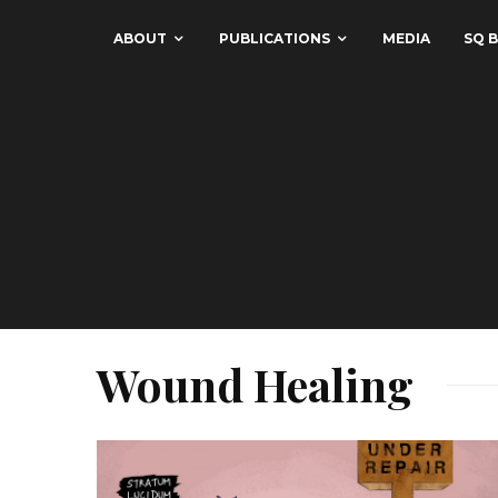
ABOUT
PUBLICATIONS
MEDIA
SQ B
Wound Healing