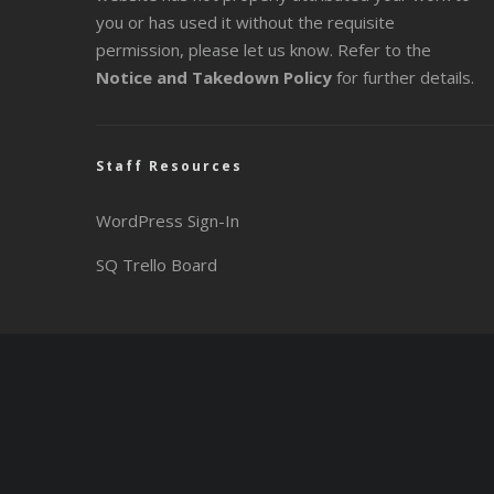
you or has used it without the requisite
permission, please let us know. Refer to the
Notice and Takedown Policy
for further details.
Staff Resources
WordPress Sign-In
SQ Trello Board