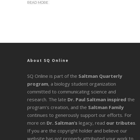
READ MORE
About SQ Online
SQ Online is part of the
Saltman Quarterly
program
, a biology student organization
committed to communicating science and
research. The late
Dr. Paul Saltman inspired
the
program’s creation, and the
Saltman Family
continues to generously support our efforts. For
more on
Dr. Saltman’s
legacy
, read
our tributes
.
If you are the copyright holder and believe our
website has not properly attributed your work to