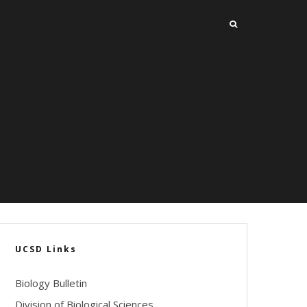
UCSD Links
Biology Bulletin
Division of Biological Sciences