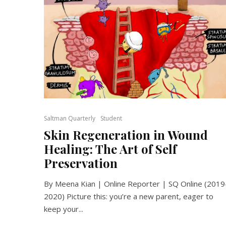
Saltman Quarterly
Student
Skin Regeneration in Wound
Healing: The Art of Self
Preservation
By Meena Kian | Online Reporter | SQ Online (2019
2020) Picture this: you’re a new parent, eager to
keep your...