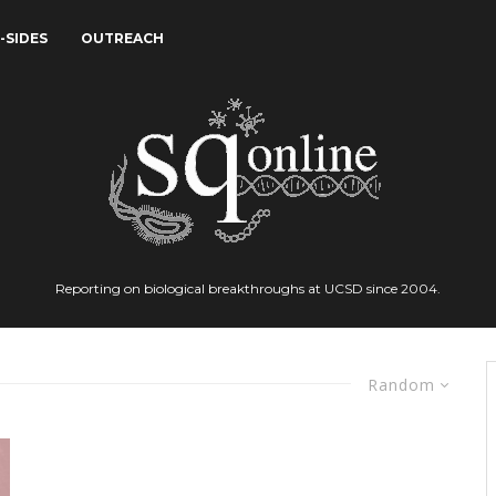
-SIDES
OUTREACH
Reporting on biological breakthroughs at UCSD since 2004.
Random