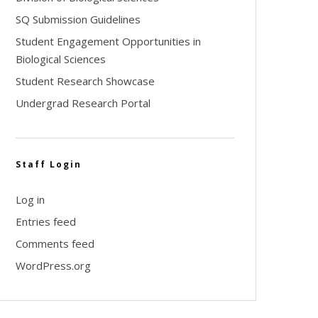
SQ Submission Guidelines
Student Engagement Opportunities in
Biological Sciences
Student Research Showcase
Undergrad Research Portal
Staff Login
Log in
Entries feed
Comments feed
WordPress.org