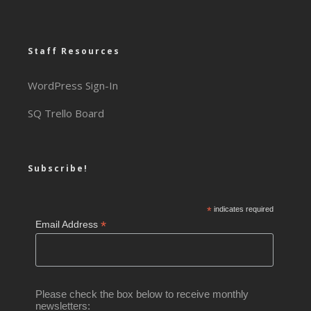
Staff Resources
WordPress Sign-In
SQ Trello Board
Subscribe!
*
indicates required
*
Email Address
Please check the box below to receive monthly
newsletters: