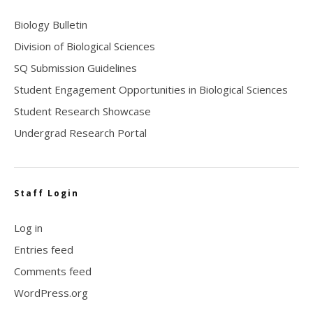
Biology Bulletin
Division of Biological Sciences
SQ Submission Guidelines
Student Engagement Opportunities in Biological Sciences
Student Research Showcase
Undergrad Research Portal
Staff Login
Log in
Entries feed
Comments feed
WordPress.org