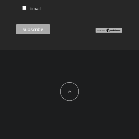
Email