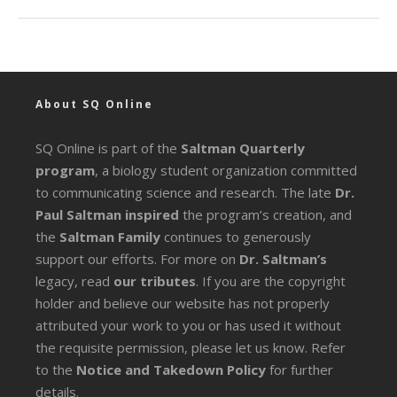
About SQ Online
SQ Online is part of the
Saltman Quarterly
program
, a biology student organization committed
to communicating science and research. The late
Dr.
Paul Saltman inspired
the program’s creation, and
the
Saltman Family
continues to generously
support our efforts. For more on
Dr. Saltman’s
legacy
, read
our tributes
. If you are the copyright
holder and believe our website has not properly
attributed your work to you or has used it without
the requisite permission, please let us know. Refer
to the
Notice and Takedown Policy
for further
details.