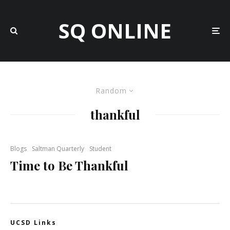
SQ ONLINE
Random
thankful
Blogs
Saltman Quarterly
Student
Time to Be Thankful
UCSD Links