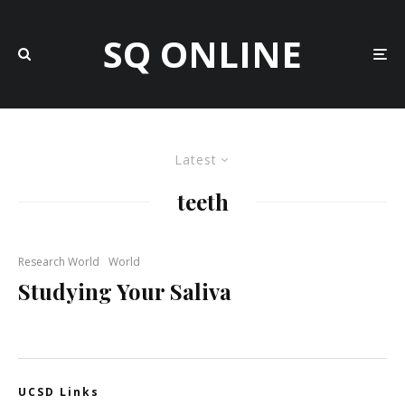
SQ ONLINE
Latest
teeth
Research World
World
Studying Your Saliva
UCSD Links