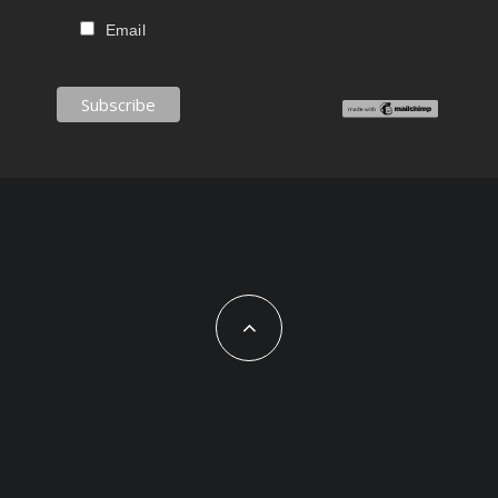
Email