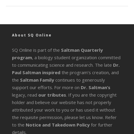
About SQ Online
SQ Online is part of the
Saltman Quarterly
program
, a biology student organization committed
to communicating science and research. The late
Dr.
Paul Saltman inspired
the program’s creation, and
the
Saltman Family
continues to generously
support our efforts. For more on
Dr. Saltman’s
legacy
, read
our tributes
. If you are the copyright
holder and believe our website has not properly
attributed your work to you or has used it without
the requisite permission, please let us know. Refer
to the
Notice and Takedown Policy
for further
details.