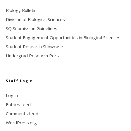
Biology Bulletin
Division of Biological Sciences
SQ Submission Guidelines
Student Engagement Opportunities in Biological Sciences
Student Research Showcase
Undergrad Research Portal
Staff Login
Log in
Entries feed
Comments feed
WordPress.org