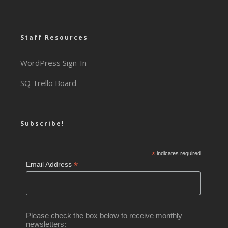
Staff Resources
WordPress Sign-In
SQ Trello Board
Subscribe!
*
indicates required
*
Email Address
Please check the box below to receive monthly
newsletters: