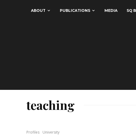
ABOUT
PUBLICATIONS
MEDIA
SQ B
teaching
Profiles
University