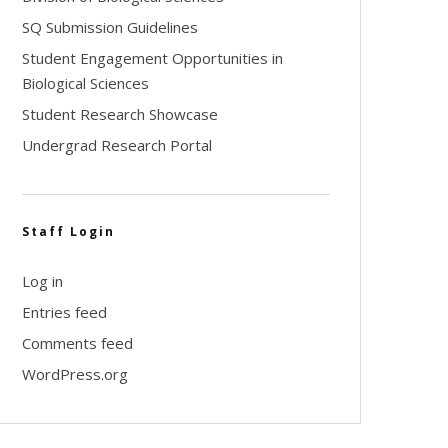
SQ Submission Guidelines
Student Engagement Opportunities in
Biological Sciences
Student Research Showcase
Undergrad Research Portal
Staff Login
Log in
Entries feed
Comments feed
WordPress.org