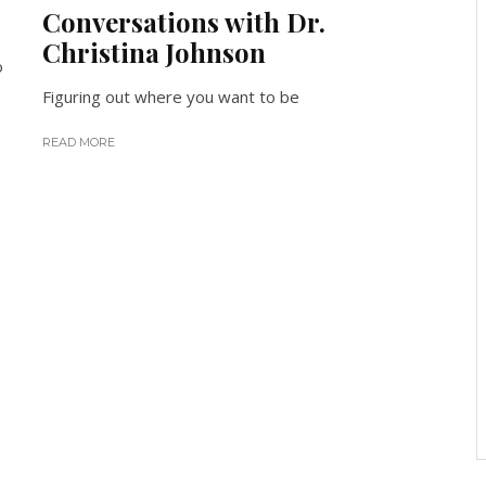
Conversations with Dr.
Christina Johnson
o
Figuring out where you want to be
READ MORE