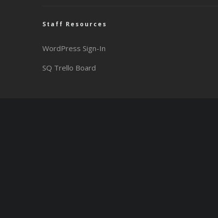
Staff Resources
WordPress Sign-In
SQ Trello Board