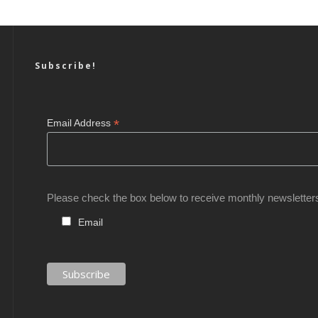
Subscribe!
*
Email Address
Please check the box below to receive monthly newsletter
Email