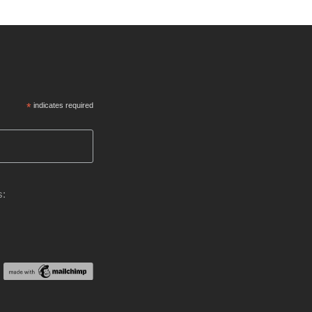
*
indicates required
s: