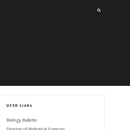
UCSD Links
Biology Bulletin
Division of Biological Sciences