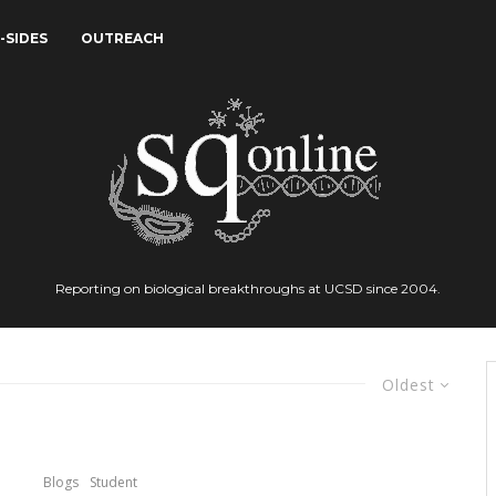
-SIDES
OUTREACH
Reporting on biological breakthroughs at UCSD since 2004.
Oldest
Blogs
Student