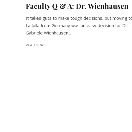
Faculty Q & A: Dr. Wienhausen
It takes guts to make tough decisions, but moving t
La Jolla from Germany was an easy decision for Dr.
Gabriele Wienhausen...
READ MORE