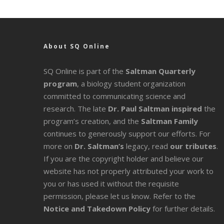
About SQ Online
SQ Online is part of the
Saltman Quarterly
program
, a biology student organization
committed to communicating science and
research. The late
Dr. Paul Saltman inspired
the
program’s creation, and the
Saltman Family
continues to generously support our efforts. For
more on
Dr. Saltman’s
legacy
, read
our tributes
.
If you are the copyright holder and believe our
website has not properly attributed your work to
you or has used it without the requisite
permission, please let us know. Refer to the
Notice and Takedown Policy
for further details.