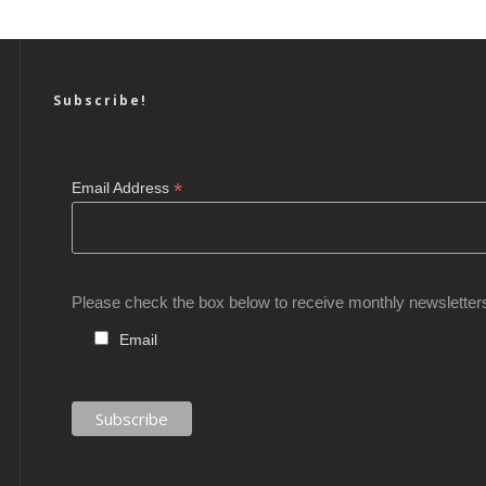
Subscribe!
*
Email Address
Please check the box below to receive monthly newsletter
Email