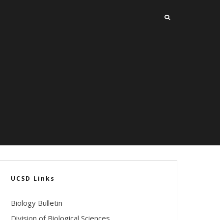
UCSD Links
Biology Bulletin
Division of Biological Sciences