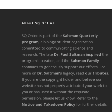
About SQ Online
SQ Online is part of the
Saltman Quarterly
program
, a biology student organization
committed to communicating science and
research. The late
Dr. Paul Saltman inspired
the
program’s creation, and the
Saltman Family
continues to generously support our efforts. For
more on
Dr. Saltman’s
legacy
, read
our tributes
.
If you are the copyright holder and believe our
website has not properly attributed your work to
you or has used it without the requisite
permission, please let us know. Refer to the
Notice and Takedown Policy
for further details.