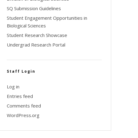
SQ Submission Guidelines
Student Engagement Opportunities in
Biological Sciences
Student Research Showcase
Undergrad Research Portal
Staff Login
Log in
Entries feed
Comments feed
WordPress.org