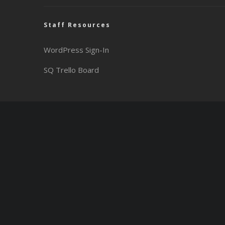
Staff Resources
WordPress Sign-In
SQ Trello Board