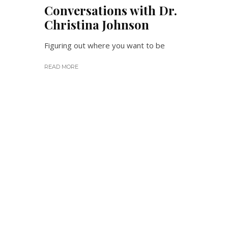
Conversations with Dr.
Christina Johnson
Figuring out where you want to be
READ MORE