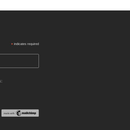
*
indicates required
s: