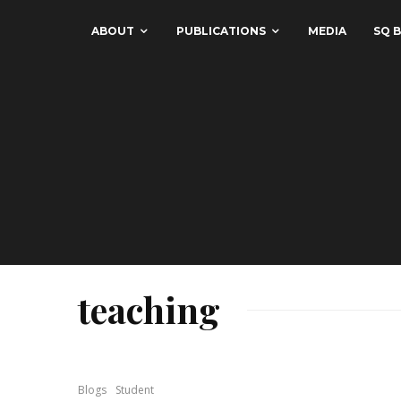
ABOUT
PUBLICATIONS
MEDIA
SQ B
teaching
Blogs
Student