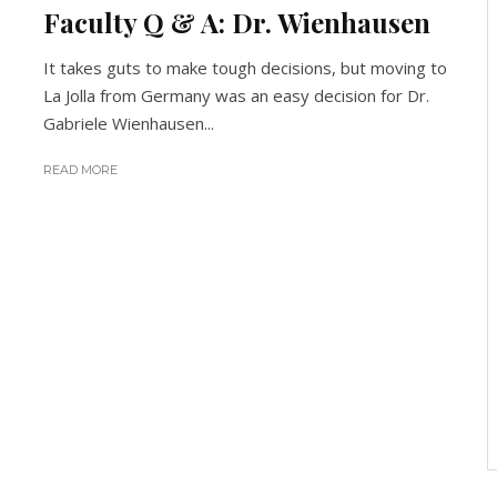
Faculty Q & A: Dr. Wienhausen
It takes guts to make tough decisions, but moving to
La Jolla from Germany was an easy decision for Dr.
Gabriele Wienhausen...
READ MORE