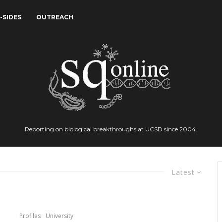
-SIDES
OUTREACH
Reporting on biological breakthroughs at UCSD since 2004.
Latest
Profiles
University