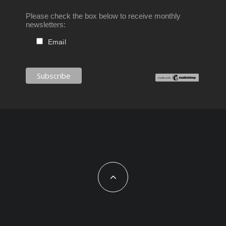
Please check the box below to receive monthly
newsletters:
Email