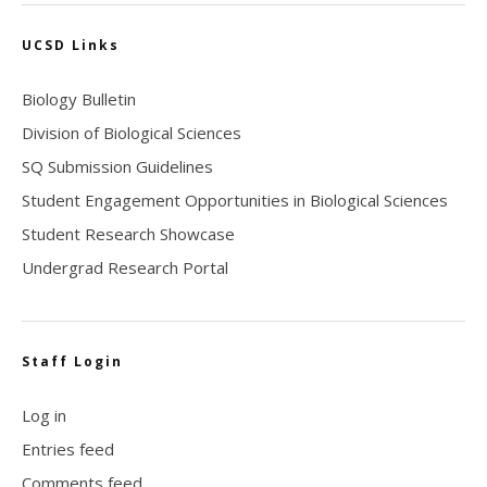
UCSD Links
Biology Bulletin
Division of Biological Sciences
SQ Submission Guidelines
Student Engagement Opportunities in Biological Sciences
Student Research Showcase
Undergrad Research Portal
Staff Login
Log in
Entries feed
Comments feed