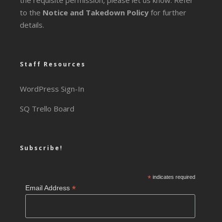
the requisite permission, please let us know. Refer
to the
Notice and Takedown Policy
for further
details.
Staff Resources
WordPress Sign-In
SQ Trello Board
Subscribe!
*
indicates required
*
Email Address