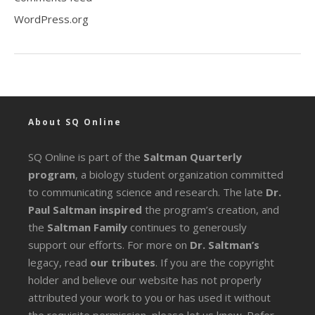
WordPress.org
About SQ Online
SQ Online is part of the
Saltman Quarterly
program
, a biology student organization committed
to communicating science and research. The late
Dr.
Paul Saltman inspired
the program’s creation, and
the
Saltman Family
continues to generously
support our efforts. For more on
Dr. Saltman’s
legacy
, read
our tributes
. If you are the copyright
holder and believe our website has not properly
attributed your work to you or has used it without