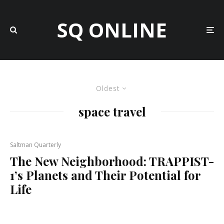
SQ ONLINE
Oldest
space travel
Saltman Quarterly
The New Neighborhood: TRAPPIST-
1’s Planets and Their Potential for
Life