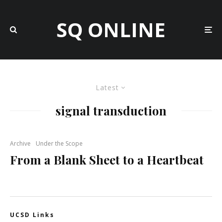
SQ ONLINE
Latest
signal transduction
Archive
Under the Scope
From a Blank Sheet to a Heartbeat
UCSD Links