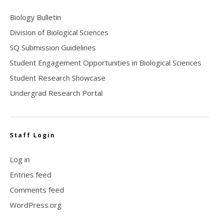
Biology Bulletin
Division of Biological Sciences
SQ Submission Guidelines
Student Engagement Opportunities in Biological Sciences
Student Research Showcase
Undergrad Research Portal
Staff Login
Log in
Entries feed
Comments feed
WordPress.org