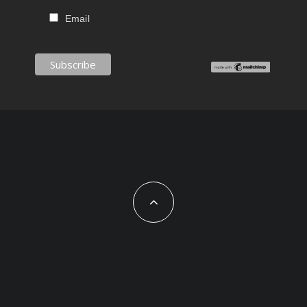
Email