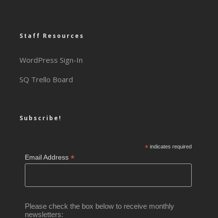
Staff Resources
WordPress Sign-In
SQ Trello Board
Subscribe!
*
indicates required
*
Email Address
Please check the box below to receive monthly
newsletters: