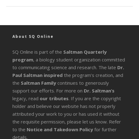
About SQ Online
SQ Online is part of the
Saltman Quarterly
program
, a biology student organization committed
to communicating science and research. The late
Dr.
Paul Saltman inspired
the program’s creation, and
the
Saltman Family
continues to generously
support our efforts. For more on
Dr. Saltman’s
legacy
, read
our tributes
. If you are the copyright
holder and believe our website has not properly
attributed your work to you or has used it without
the requisite permission, please let us know. Refer
to the
Notice and Takedown Policy
for further
details.