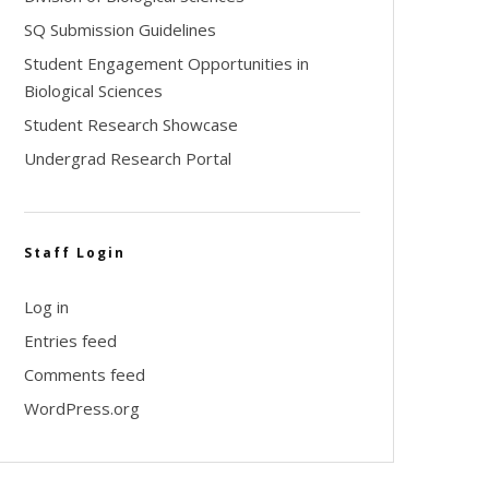
SQ Submission Guidelines
Student Engagement Opportunities in
Biological Sciences
Student Research Showcase
Undergrad Research Portal
Staff Login
Log in
Entries feed
Comments feed
WordPress.org