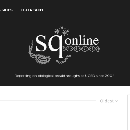
-SIDES
OUTREACH
Reporting on biological breakthroughs at UCSD since 2004.
Oldest