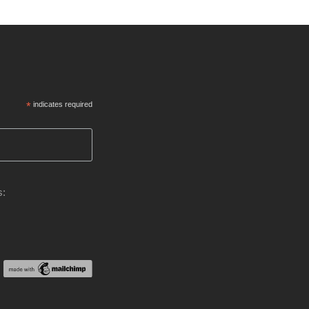
*
indicates required
s: