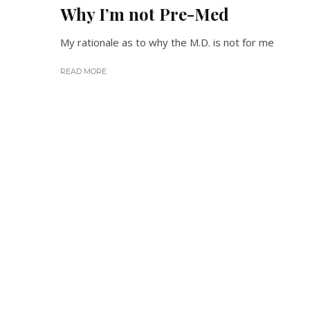
Why I’m not Pre-Med
My rationale as to why the M.D. is not for me
READ MORE