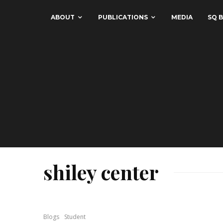
ABOUT
PUBLICATIONS
MEDIA
SQ B
shiley center
Blogs
Student