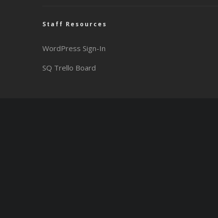
Staff Resources
WordPress Sign-In
SQ Trello Board