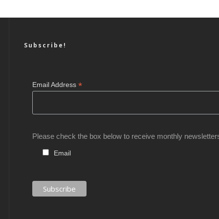
Subscribe!
*
Email Address
Please check the box below to receive monthly newsletter
Email