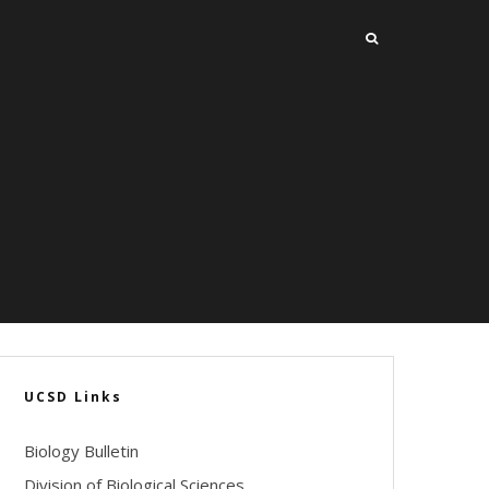
UCSD Links
Biology Bulletin
Division of Biological Sciences