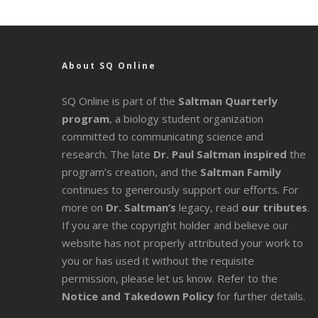
About SQ Online
SQ Online is part of the
Saltman Quarterly
program
, a biology student organization
committed to communicating science and
research. The late
Dr. Paul Saltman inspired
the
program’s creation, and the
Saltman Family
continues to generously support our efforts. For
more on
Dr. Saltman’s
legacy
, read
our tributes
.
If you are the copyright holder and believe our
website has not properly attributed your work to
you or has used it without the requisite
permission, please let us know. Refer to the
Notice and Takedown Policy
for further details.