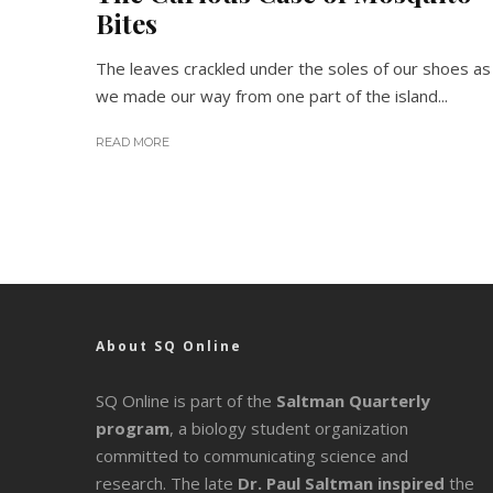
Bites
The leaves crackled under the soles of our shoes as
we made our way from one part of the island...
READ MORE
About SQ Online
SQ Online is part of the
Saltman Quarterly
program
, a biology student organization
committed to communicating science and
research. The late
Dr. Paul Saltman inspired
the