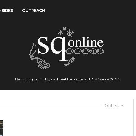
-SIDES
OUTREACH
Reporting on biological breakthroughs at UCSD since 2004.
Oldest