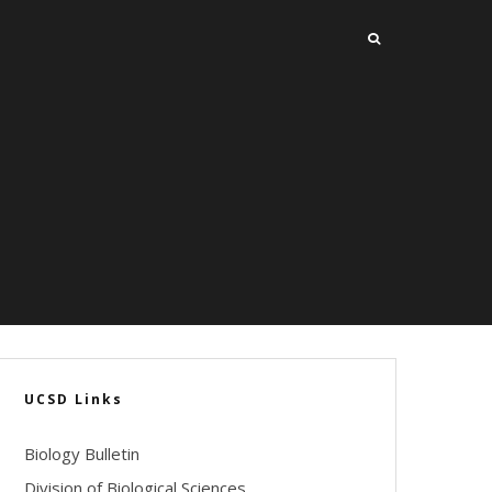
UCSD Links
Biology Bulletin
Division of Biological Sciences