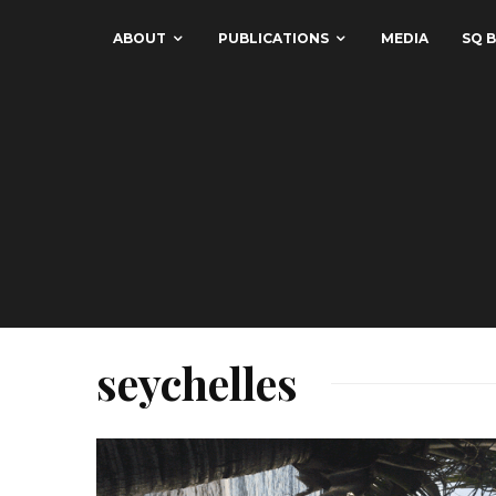
ABOUT
PUBLICATIONS
MEDIA
SQ B
seychelles