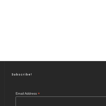
Subscribe!
*
Email Address