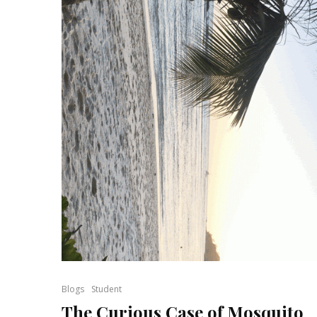
Blogs
Student
The Curious Case of Mosquito