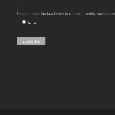
Please check the box below to receive monthly newsletter
Email