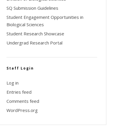
SQ Submission Guidelines
Student Engagement Opportunities in
Biological Sciences
Student Research Showcase
Undergrad Research Portal
Staff Login
Log in
Entries feed
Comments feed
WordPress.org