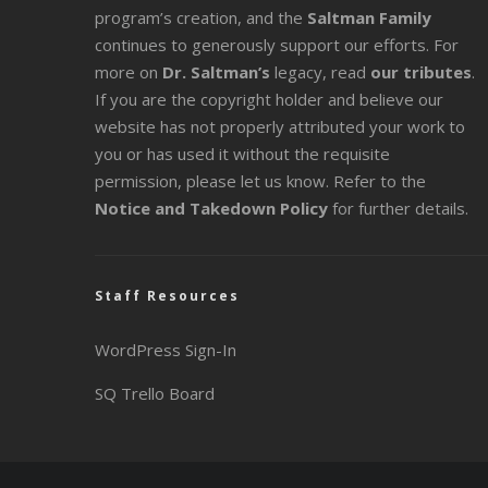
program’s creation, and the
Saltman Family
continues to generously support our efforts. For
more on
Dr. Saltman’s
legacy
, read
our tributes
.
If you are the copyright holder and believe our
website has not properly attributed your work to
you or has used it without the requisite
permission, please let us know. Refer to the
Notice and Takedown Policy
for further details.
Staff Resources
WordPress Sign-In
SQ Trello Board