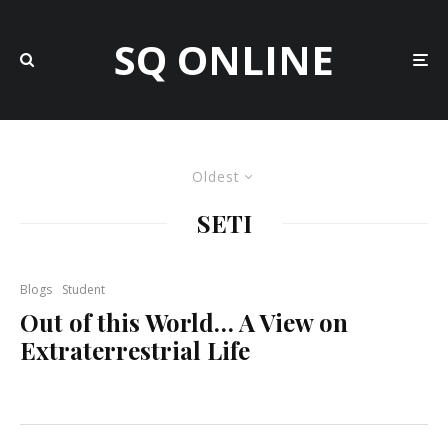
SQ ONLINE
Oldest
SETI
Blogs
Student
Out of this World… A View on
Extraterrestrial Life