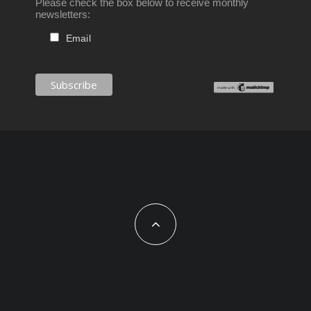
Please check the box below to receive monthly
newsletters:
Email