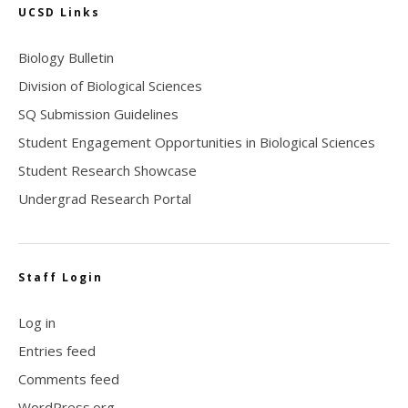
UCSD Links
Biology Bulletin
Division of Biological Sciences
SQ Submission Guidelines
Student Engagement Opportunities in Biological Sciences
Student Research Showcase
Undergrad Research Portal
Staff Login
Log in
Entries feed
Comments feed
WordPress.org