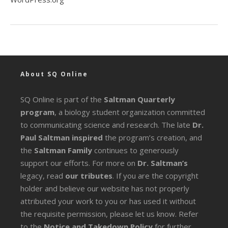
About SQ Online
SQ Online is part of the
Saltman Quarterly
program
, a biology student organization committed
to communicating science and research. The late
Dr.
Paul Saltman inspired
the program’s creation, and
the
Saltman Family
continues to generously
support our efforts. For more on
Dr. Saltman’s
legacy
, read
our tributes
. If you are the copyright
holder and believe our website has not properly
attributed your work to you or has used it without
the requisite permission, please let us know. Refer
to the
Notice and Takedown Policy
for further