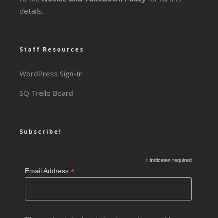
details.
Staff Resources
WordPress Sign-In
SQ Trello Board
Subscribe!
*
indicates required
*
Email Address