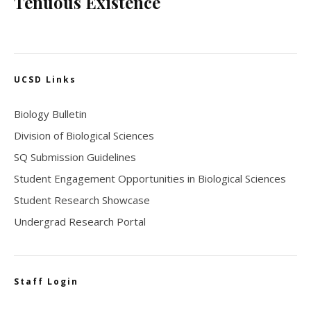
Tenuous Existence
UCSD Links
Biology Bulletin
Division of Biological Sciences
SQ Submission Guidelines
Student Engagement Opportunities in Biological Sciences
Student Research Showcase
Undergrad Research Portal
Staff Login