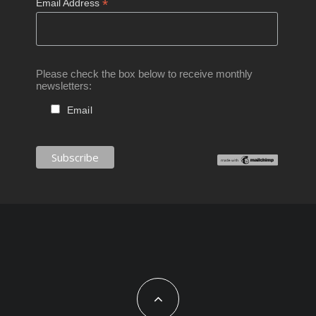
*
Email Address
Please check the box below to receive monthly
newsletters:
Email