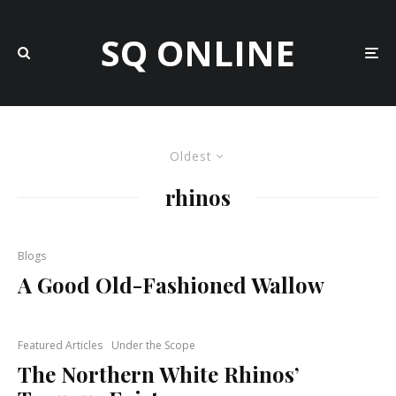
SQ ONLINE
Oldest
rhinos
Blogs
A Good Old-Fashioned Wallow
Featured Articles
Under the Scope
The Northern White Rhinos’