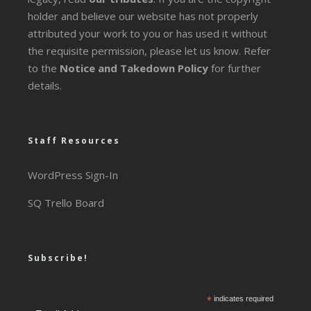
holder and believe our website has not properly
attributed your work to you or has used it without
the requisite permission, please let us know. Refer
to the
Notice and Takedown Policy
for further
details.
Staff Resources
WordPress Sign-In
SQ Trello Board
Subscribe!
*
indicates required