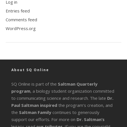
Log in
Entries feed
Comments feed
WordPress.org
About SQ Online
SQ Online is part of the
Saltman Quarterly
program
, a biology student organization committed
to communicating science and research. The late
Dr.
Paul Saltman inspired
the program’s creation, and
the
Saltman Family
continues to generously
support our efforts. For more on
Dr. Saltman’s
legacy
, read
our tributes
. If you are the copyright