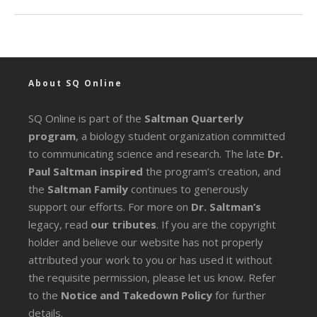
About SQ Online
SQ Online is part of the
Saltman Quarterly
program
, a biology student organization committed
to communicating science and research. The late
Dr.
Paul Saltman inspired
the program’s creation, and
the
Saltman Family
continues to generously
support our efforts. For more on
Dr. Saltman’s
legacy
, read
our tributes
. If you are the copyright
holder and believe our website has not properly
attributed your work to you or has used it without
the requisite permission, please let us know. Refer
to the
Notice and Takedown Policy
for further
details.