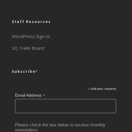
Staff Resources
WordPress Sign-In
SQ Trello Board
Subscribe!
*
indicates required
*
Email Address
Please check the box below to receive monthly
newsletters: