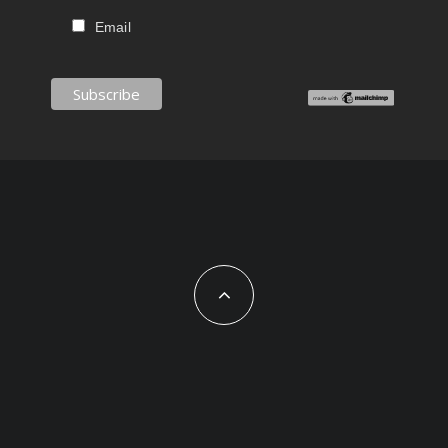
Email