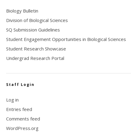
Biology Bulletin
Division of Biological Sciences
SQ Submission Guidelines
Student Engagement Opportunities in Biological Sciences
Student Research Showcase
Undergrad Research Portal
Staff Login
Log in
Entries feed
Comments feed
WordPress.org