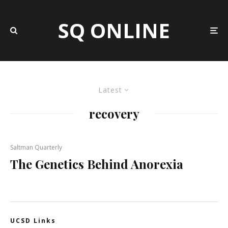
SQ ONLINE
Latest
recovery
Saltman Quarterly
The Genetics Behind Anorexia
UCSD Links