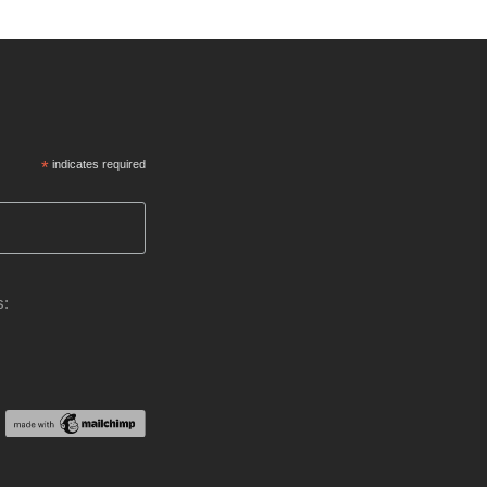
*
indicates required
s: