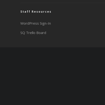
Staff Resources
WordPress Sign-In
SQ Trello Board