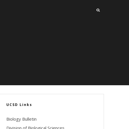
UCSD Links
Biology Bulletin
Division of Biological Sciences