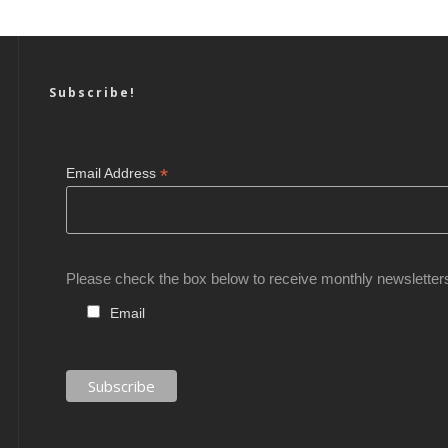
Subscribe!
*
Email Address
Please check the box below to receive monthly newsletter
Email