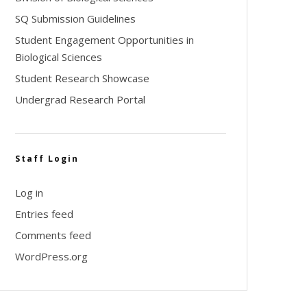
SQ Submission Guidelines
Student Engagement Opportunities in
Biological Sciences
Student Research Showcase
Undergrad Research Portal
Staff Login
Log in
Entries feed
Comments feed
WordPress.org