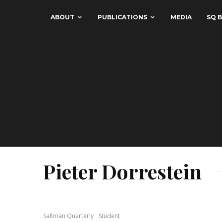
ABOUT
PUBLICATIONS
MEDIA
SQ B
Pieter Dorrestein
Saltman Quarterly
Student