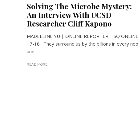
Solving The Microbe Mystery:
An Interview With UCSD
Researcher Cliff Kapono
MADELEINE YU | ONLINE REPORTER | SQ ONLIN
17-18 They surround us by the billions in every no
and...
READ MORE