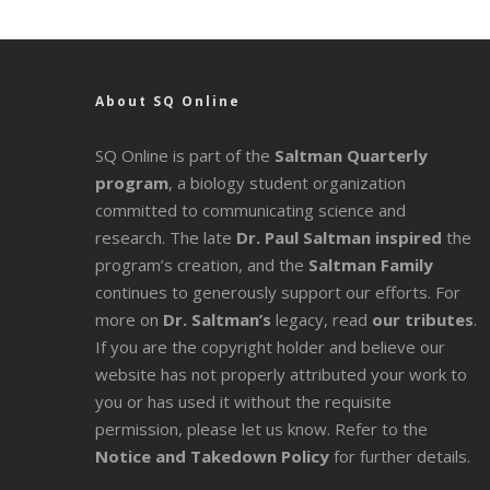
About SQ Online
SQ Online is part of the
Saltman Quarterly
program
, a biology student organization
committed to communicating science and
research. The late
Dr. Paul Saltman inspired
the
program’s creation, and the
Saltman Family
continues to generously support our efforts. For
more on
Dr. Saltman’s
legacy
, read
our tributes
.
If you are the copyright holder and believe our
website has not properly attributed your work to
you or has used it without the requisite
permission, please let us know. Refer to the
Notice and Takedown Policy
for further details.