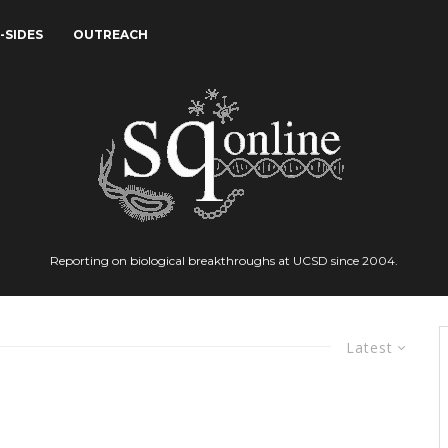
-SIDES
OUTREACH
Reporting on biological breakthroughs at UCSD since 2004.
Latest