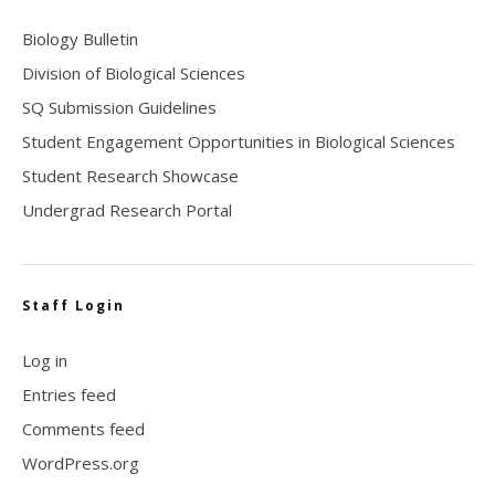
Biology Bulletin
Division of Biological Sciences
SQ Submission Guidelines
Student Engagement Opportunities in Biological Sciences
Student Research Showcase
Undergrad Research Portal
Staff Login
Log in
Entries feed
Comments feed
WordPress.org