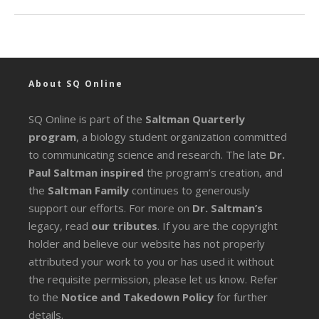
About SQ Online
SQ Online is part of the
Saltman Quarterly
program
, a biology student organization committed
to communicating science and research. The late
Dr.
Paul Saltman inspired
the program’s creation, and
the
Saltman Family
continues to generously
support our efforts. For more on
Dr. Saltman’s
legacy
, read
our tributes
. If you are the copyright
holder and believe our website has not properly
attributed your work to you or has used it without
the requisite permission, please let us know. Refer
to the
Notice and Takedown Policy
for further
details.