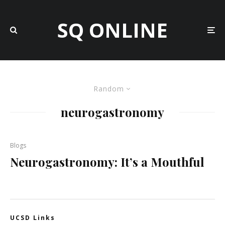
SQ ONLINE
Random
neurogastronomy
Blogs
Neurogastronomy: It’s a Mouthful
UCSD Links