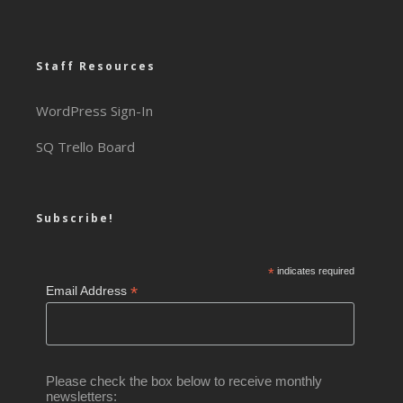
Staff Resources
WordPress Sign-In
SQ Trello Board
Subscribe!
*
indicates required
*
Email Address
Please check the box below to receive monthly
newsletters: