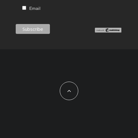
Email