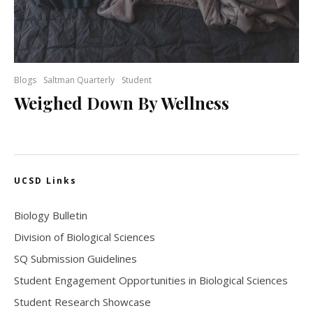
Blogs
Saltman Quarterly
Student
Weighed Down By Wellness
UCSD Links
Biology Bulletin
Division of Biological Sciences
SQ Submission Guidelines
Student Engagement Opportunities in Biological Sciences
Student Research Showcase