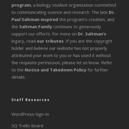
program
, a biology student organization committed
to communicating science and research. The late
Dr.
Paul Saltman inspired
the program’s creation, and
the
Saltman Family
continues to generously
support our efforts. For more on
Dr. Saltman’s
legacy
, read
our tributes
. If you are the copyright
holder and believe our website has not properly
attributed your work to you or has used it without
the requisite permission, please let us know. Refer
to the
Notice and Takedown Policy
for further
details.
Staff Resources
WordPress Sign-In
SQ Trello Board