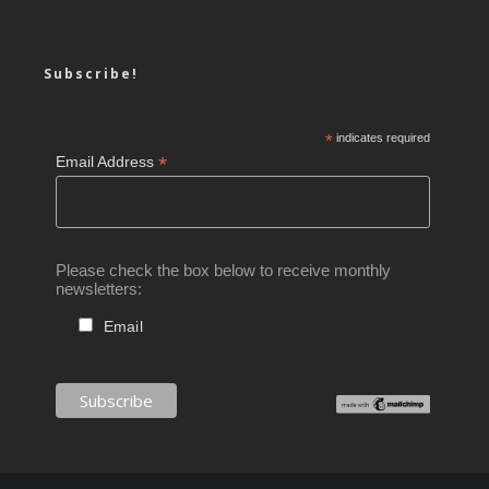
Subscribe!
*
indicates required
*
Email Address
Please check the box below to receive monthly
newsletters:
Email