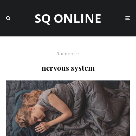
SQ ONLINE
Random
nervous system