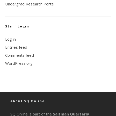
Undergrad Research Portal
Staff Login
Log in
Entries feed
Comments feed
WordPress.org
About SQ Online
SQ Online is part of the
Saltman Quarterly