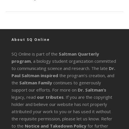
About SQ Online
SQ Online is part of the
Saltman Quarterly
program
, a biology student organization committed
to communicating science and research. The late
Dr.
Paul Saltman inspired
the program’s creation, and
the
Saltman Family
continues to generously
support our efforts. For more on
Dr. Saltman’s
legacy
, read
our tributes
. If you are the copyright
holder and believe our website has not properly
attributed your work to you or has used it without
the requisite permission, please let us know. Refer
to the
Notice and Takedown Policy
for further