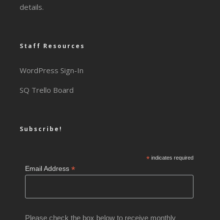
details.
Staff Resources
WordPress Sign-In
SQ Trello Board
Subscribe!
*
indicates required
*
Email Address
Please check the box below to receive monthly