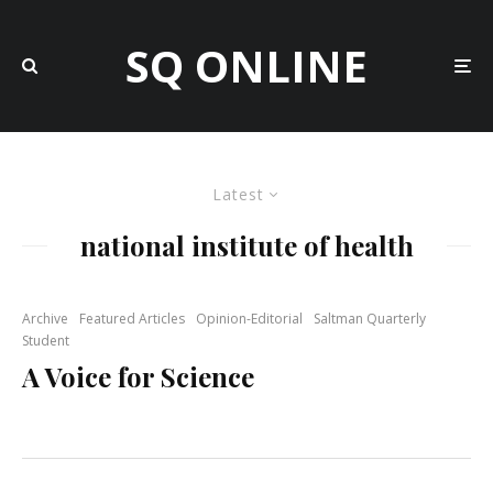
SQ ONLINE
Latest
national institute of health
Archive
Featured Articles
Opinion-Editorial
Saltman Quarterly
Student
A Voice for Science