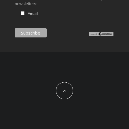
newsletters:
Email