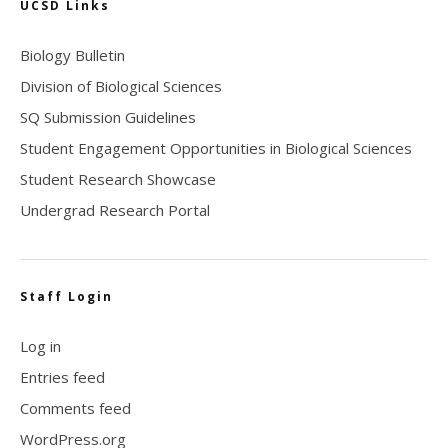
UCSD Links
Biology Bulletin
Division of Biological Sciences
SQ Submission Guidelines
Student Engagement Opportunities in Biological Sciences
Student Research Showcase
Undergrad Research Portal
Staff Login
Log in
Entries feed
Comments feed
WordPress.org