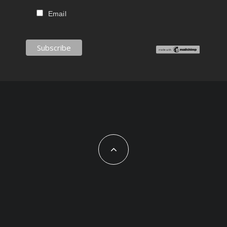
Email