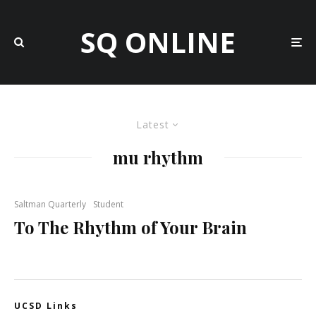
SQ ONLINE
Latest
mu rhythm
Saltman Quarterly
Student
To The Rhythm of Your Brain
UCSD Links