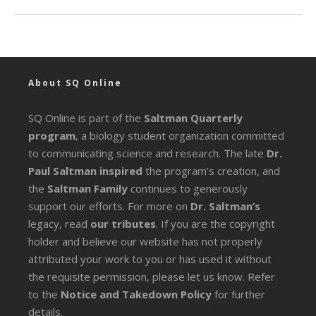
About SQ Online
SQ Online is part of the
Saltman Quarterly
program
, a biology student organization committed
to communicating science and research. The late
Dr.
Paul Saltman inspired
the program’s creation, and
the
Saltman Family
continues to generously
support our efforts. For more on
Dr. Saltman’s
legacy
, read
our tributes
. If you are the copyright
holder and believe our website has not properly
attributed your work to you or has used it without
the requisite permission, please let us know. Refer
to the
Notice and Takedown Policy
for further
details.