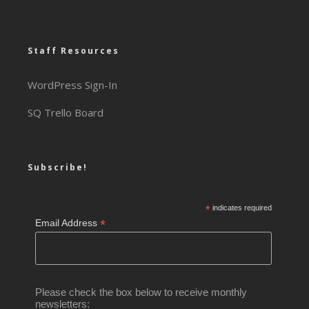
Staff Resources
WordPress Sign-In
SQ Trello Board
Subscribe!
*
indicates required
*
Email Address
Please check the box below to receive monthly
newsletters: