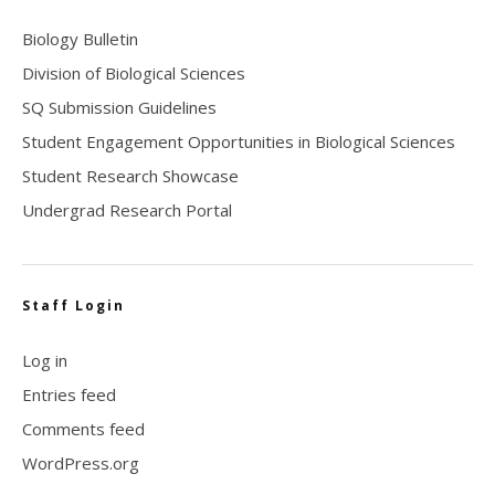
Biology Bulletin
Division of Biological Sciences
SQ Submission Guidelines
Student Engagement Opportunities in Biological Sciences
Student Research Showcase
Undergrad Research Portal
Staff Login
Log in
Entries feed
Comments feed
WordPress.org