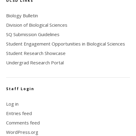
UCSD Links
Biology Bulletin
Division of Biological Sciences
SQ Submission Guidelines
Student Engagement Opportunities in Biological Sciences
Student Research Showcase
Undergrad Research Portal
Staff Login
Log in
Entries feed
Comments feed
WordPress.org