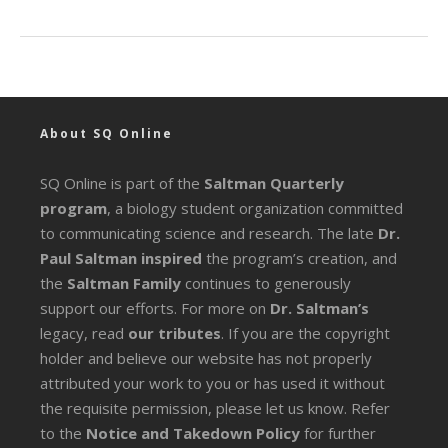
About SQ Online
SQ Online is part of the
Saltman Quarterly
program
, a biology student organization committed
to communicating science and research. The late
Dr.
Paul Saltman inspired
the program’s creation, and
the
Saltman Family
continues to generously
support our efforts. For more on
Dr. Saltman’s
legacy
, read
our tributes
. If you are the copyright
holder and believe our website has not properly
attributed your work to you or has used it without
the requisite permission, please let us know. Refer
to the
Notice and Takedown Policy
for further