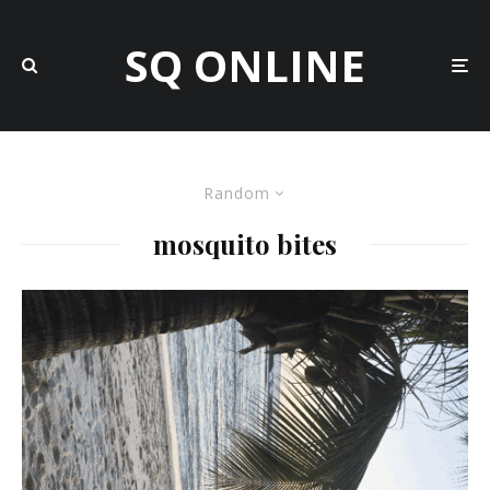
SQ ONLINE
Random
mosquito bites