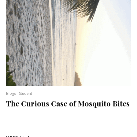
Blogs
Student
The Curious Case of Mosquito Bites