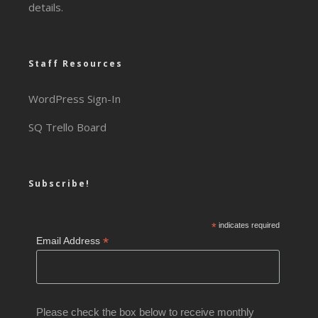
details.
Staff Resources
WordPress Sign-In
SQ Trello Board
Subscribe!
*
indicates required
*
Email Address
Please check the box below to receive monthly