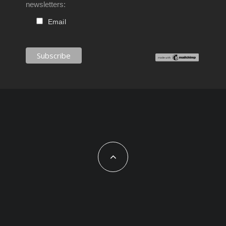
newsletters:
Email