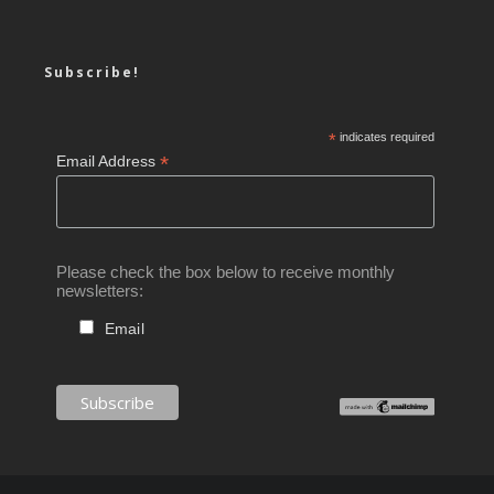
Subscribe!
*
indicates required
*
Email Address
Please check the box below to receive monthly
newsletters:
Email