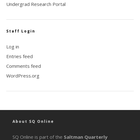
Undergrad Research Portal
Staff Login
Log in
Entries feed
Comments feed
WordPress.org
About SQ Online
SQ Online is part of the
Saltman Quarterly