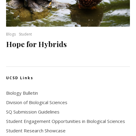
Blogs
Student
Hope for Hybrids
UCSD Links
Biology Bulletin
Division of Biological Sciences
SQ Submission Guidelines
Student Engagement Opportunities in Biological Sciences
Student Research Showcase