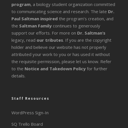
program
, a biology student organization committed
to communicating science and research. The late
Dr.
Paul Saltman inspired
the program’s creation, and
the
Saltman Family
continues to generously
support our efforts. For more on
Dr. Saltman’s
legacy
, read
our tributes
. If you are the copyright
holder and believe our website has not properly
attributed your work to you or has used it without
the requisite permission, please let us know. Refer
to the
Notice and Takedown Policy
for further
details.
Staff Resources
WordPress Sign-In
SQ Trello Board