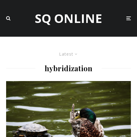
SQ ONLINE
Latest
hybridization