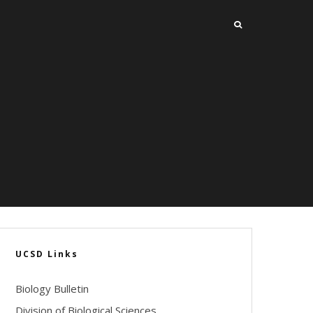
UCSD Links
Biology Bulletin
Division of Biological Sciences