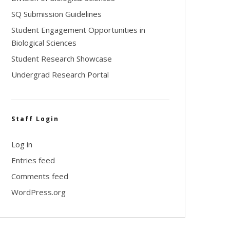
SQ Submission Guidelines
Student Engagement Opportunities in
Biological Sciences
Student Research Showcase
Undergrad Research Portal
Staff Login
Log in
Entries feed
Comments feed
WordPress.org