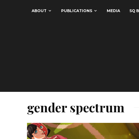
ABOUT
PUBLICATIONS
MEDIA
SQ B
gender spectrum