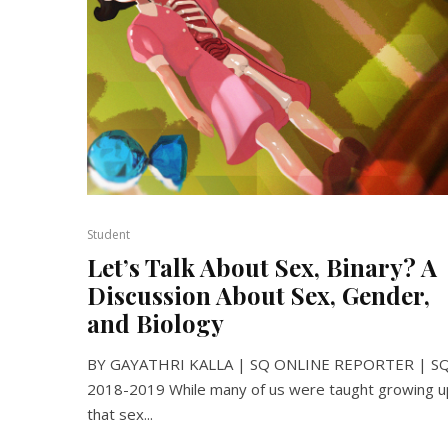
Student
Let’s Talk About Sex, Binary? A
Discussion About Sex, Gender,
and Biology
BY GAYATHRI KALLA | SQ ONLINE REPORTER | S
2018-2019 While many of us were taught growing u
that sex...