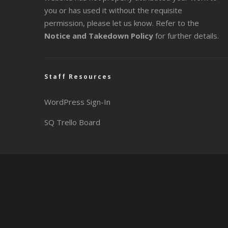
you or has used it without the requisite
permission, please let us know. Refer to the
Notice and Takedown Policy
for further details.
Staff Resources
WordPress Sign-In
SQ Trello Board