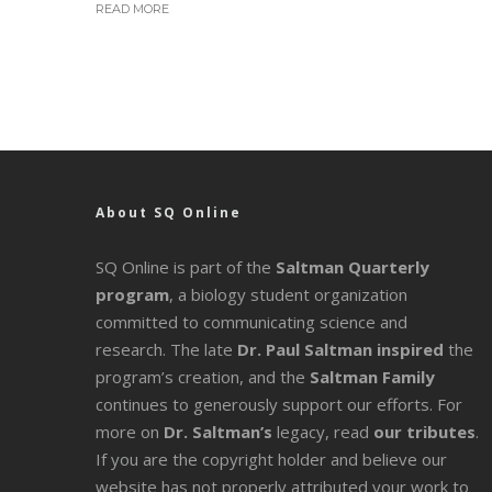
READ MORE
About SQ Online
SQ Online is part of the
Saltman Quarterly
program
, a biology student organization
committed to communicating science and
research. The late
Dr. Paul Saltman inspired
the
program’s creation, and the
Saltman Family
continues to generously support our efforts. For
more on
Dr. Saltman’s
legacy
, read
our tributes
.
If you are the copyright holder and believe our
website has not properly attributed your work to