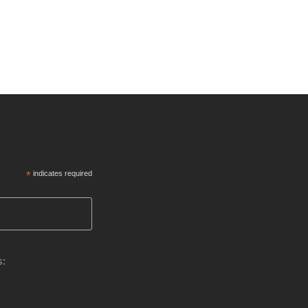
*
indicates required
s: