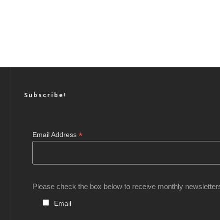
Subscribe!
*
Email Address
Please check the box below to receive monthly newsletter
Email