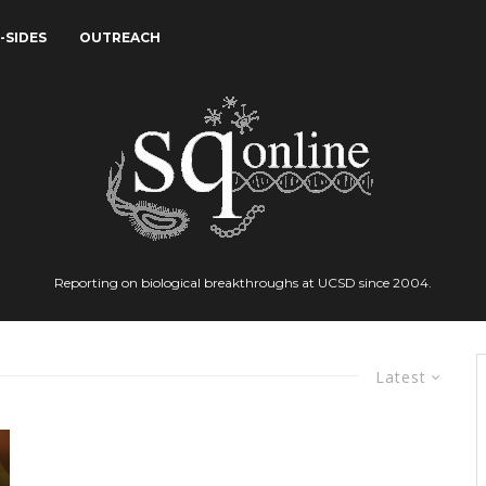
-SIDES
OUTREACH
Reporting on biological breakthroughs at UCSD since 2004.
Latest