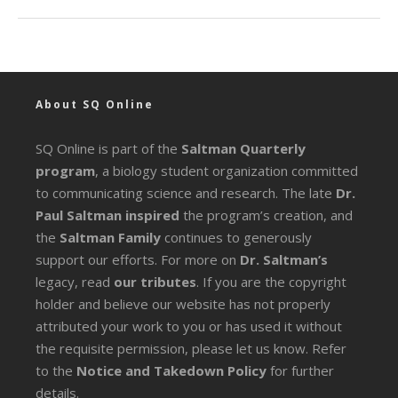
About SQ Online
SQ Online is part of the
Saltman Quarterly
program
, a biology student organization committed
to communicating science and research. The late
Dr.
Paul Saltman inspired
the program’s creation, and
the
Saltman Family
continues to generously
support our efforts. For more on
Dr. Saltman’s
legacy
, read
our tributes
. If you are the copyright
holder and believe our website has not properly
attributed your work to you or has used it without
the requisite permission, please let us know. Refer
to the
Notice and Takedown Policy
for further
details.