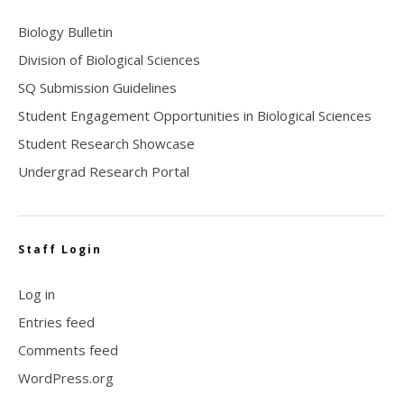
Biology Bulletin
Division of Biological Sciences
SQ Submission Guidelines
Student Engagement Opportunities in Biological Sciences
Student Research Showcase
Undergrad Research Portal
Staff Login
Log in
Entries feed
Comments feed
WordPress.org