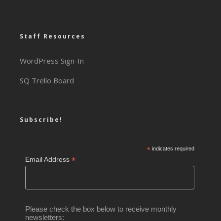
Staff Resources
WordPress Sign-In
SQ Trello Board
Subscribe!
*
indicates required
*
Email Address
Please check the box below to receive monthly
newsletters: