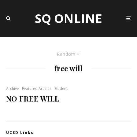
SQ ONLINE
Random
free will
Archive
Featured Articles
Student
NO FREE WILL
UCSD Links