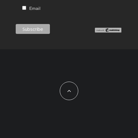
Email