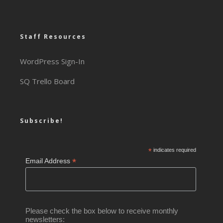
Staff Resources
WordPress Sign-In
SQ Trello Board
Subscribe!
*
indicates required
*
Email Address
Please check the box below to receive monthly
newsletters: