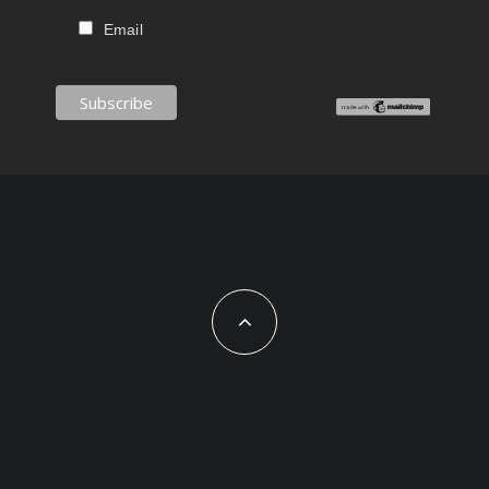
Email