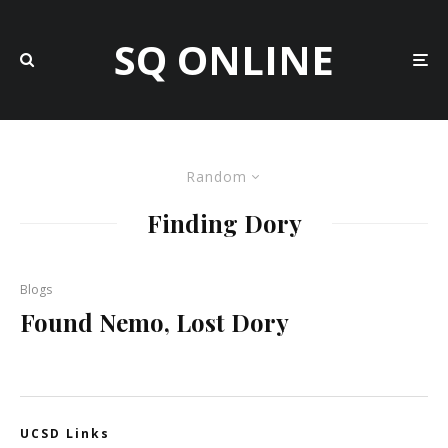
SQ ONLINE
Random
Finding Dory
Blogs
Found Nemo, Lost Dory
UCSD Links