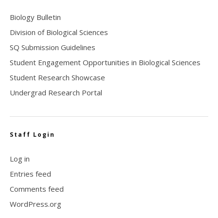
Biology Bulletin
Division of Biological Sciences
SQ Submission Guidelines
Student Engagement Opportunities in Biological Sciences
Student Research Showcase
Undergrad Research Portal
Staff Login
Log in
Entries feed
Comments feed
WordPress.org