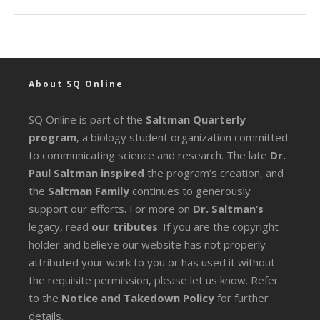
About SQ Online
SQ Online is part of the
Saltman Quarterly
program
, a biology student organization committed
to communicating science and research. The late
Dr.
Paul Saltman inspired
the program’s creation, and
the
Saltman Family
continues to generously
support our efforts. For more on
Dr. Saltman’s
legacy
, read
our tributes
. If you are the copyright
holder and believe our website has not properly
attributed your work to you or has used it without
the requisite permission, please let us know. Refer
to the
Notice and Takedown Policy
for further
details.