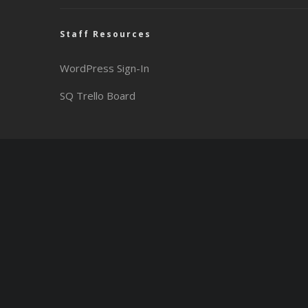
Staff Resources
WordPress Sign-In
SQ Trello Board