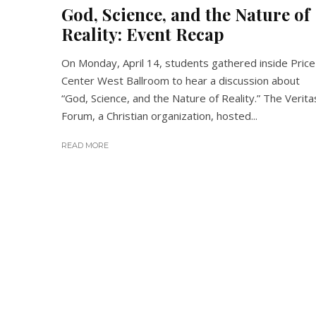
God, Science, and the Nature of
Reality: Event Recap
On Monday, April 14, students gathered inside Price
Center West Ballroom to hear a discussion about
“God, Science, and the Nature of Reality.” The Verita
Forum, a Christian organization, hosted...
READ MORE