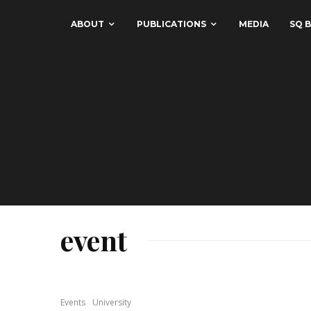
ABOUT
PUBLICATIONS
MEDIA
SQ B
event
Events
University