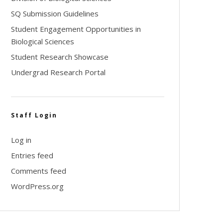
SQ Submission Guidelines
Student Engagement Opportunities in
Biological Sciences
Student Research Showcase
Undergrad Research Portal
Staff Login
Log in
Entries feed
Comments feed
WordPress.org