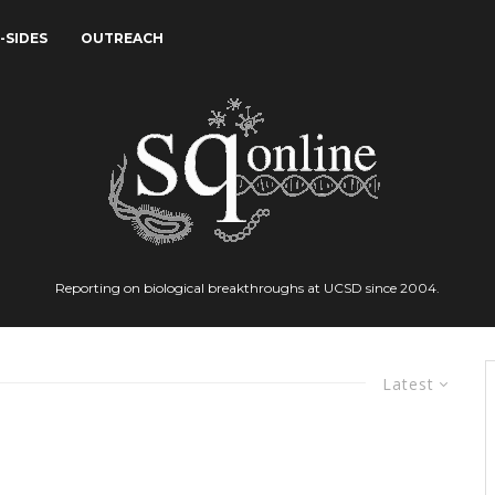
-SIDES
OUTREACH
Reporting on biological breakthroughs at UCSD since 2004.
Latest