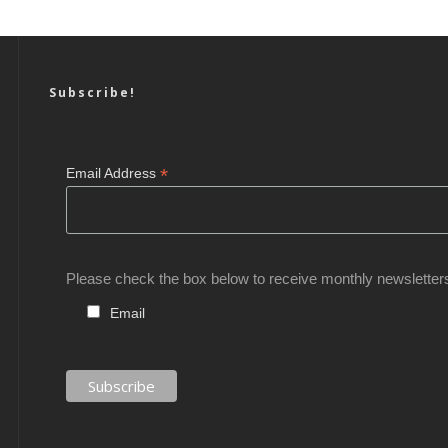
Subscribe!
*
Email Address
Please check the box below to receive monthly newsletter
Email