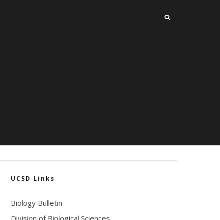
UCSD Links
Biology Bulletin
Division of Biological Sciences