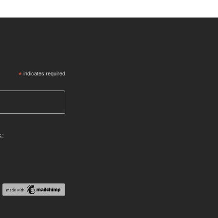
*
indicates required
s: