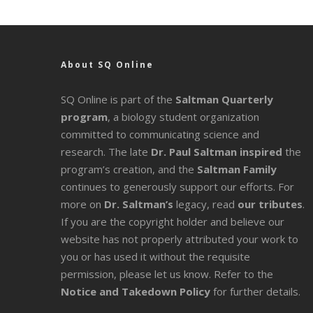
About SQ Online
SQ Online is part of the
Saltman Quarterly
program
, a biology student organization
committed to communicating science and
research. The late
Dr. Paul Saltman inspired
the
program’s creation, and the
Saltman Family
continues to generously support our efforts. For
more on
Dr. Saltman’s
legacy
, read
our tributes
.
If you are the copyright holder and believe our
website has not properly attributed your work to
you or has used it without the requisite
permission, please let us know. Refer to the
Notice and Takedown Policy
for further details.