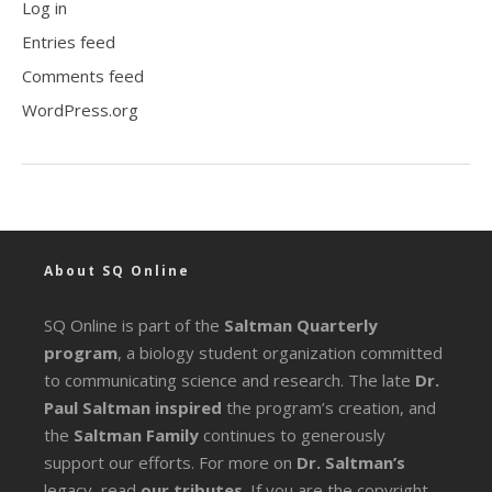
Log in
Entries feed
Comments feed
WordPress.org
About SQ Online
SQ Online is part of the
Saltman Quarterly
program
, a biology student organization committed
to communicating science and research. The late
Dr.
Paul Saltman inspired
the program’s creation, and
the
Saltman Family
continues to generously
support our efforts. For more on
Dr. Saltman’s
legacy
, read
our tributes
. If you are the copyright