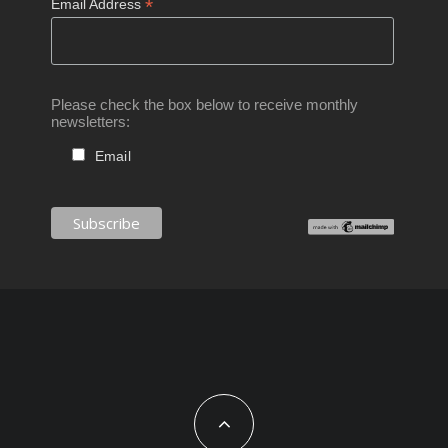
*
Email Address
Please check the box below to receive monthly
newsletters:
Email