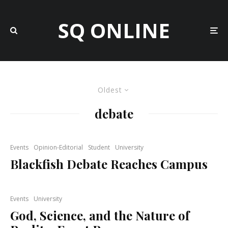
SQ ONLINE
Oldest
debate
Events
Opinion-Editorial
Student
University
Blackfish Debate Reaches Campus
Events
University
God, Science, and the Nature of