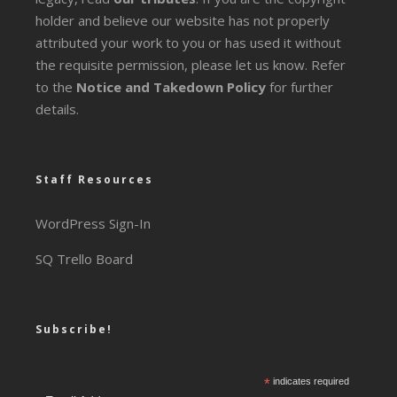
holder and believe our website has not properly
attributed your work to you or has used it without
the requisite permission, please let us know. Refer
to the
Notice and Takedown Policy
for further
details.
Staff Resources
WordPress Sign-In
SQ Trello Board
Subscribe!
*
indicates required