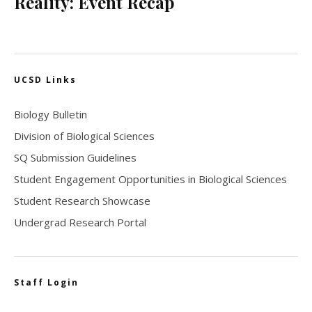
Reality: Event Recap
UCSD Links
Biology Bulletin
Division of Biological Sciences
SQ Submission Guidelines
Student Engagement Opportunities in Biological Sciences
Student Research Showcase
Undergrad Research Portal
Staff Login