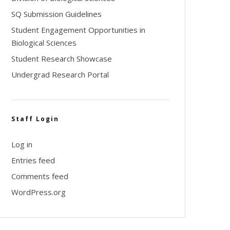
SQ Submission Guidelines
Student Engagement Opportunities in
Biological Sciences
Student Research Showcase
Undergrad Research Portal
Staff Login
Log in
Entries feed
Comments feed
WordPress.org