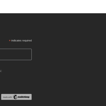
*
indicates required
s: