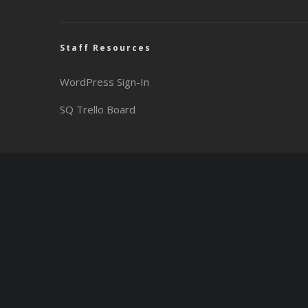
Staff Resources
WordPress Sign-In
SQ Trello Board