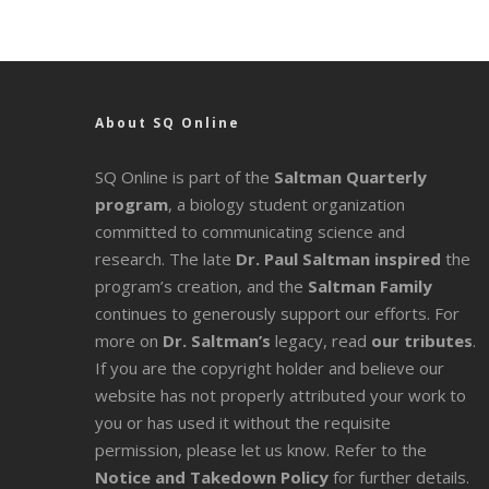
About SQ Online
SQ Online is part of the
Saltman Quarterly
program
, a biology student organization
committed to communicating science and
research. The late
Dr. Paul Saltman inspired
the
program’s creation, and the
Saltman Family
continues to generously support our efforts. For
more on
Dr. Saltman’s
legacy
, read
our tributes
.
If you are the copyright holder and believe our
website has not properly attributed your work to
you or has used it without the requisite
permission, please let us know. Refer to the
Notice and Takedown Policy
for further details.