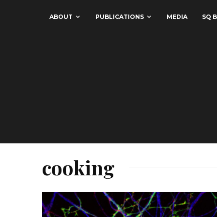
ABOUT
PUBLICATIONS
MEDIA
SQ B
cooking