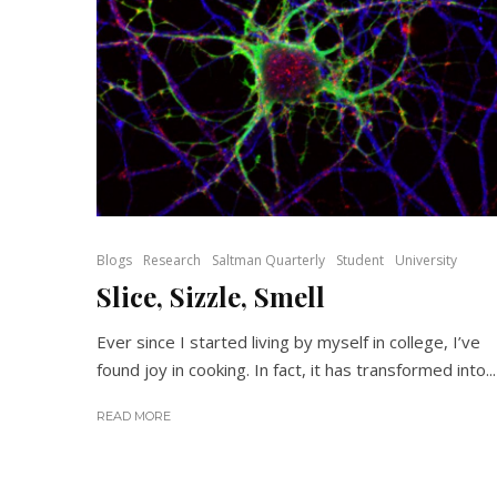
Blogs
Research
Saltman Quarterly
Student
University
Slice, Sizzle, Smell
Ever since I started living by myself in college, I’ve
found joy in cooking. In fact, it has transformed into...
READ MORE