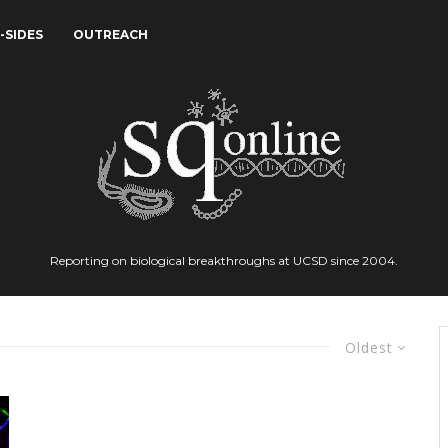
-SIDES
OUTREACH
Reporting on biological breakthroughs at UCSD since 2004.
Oldest