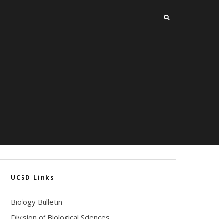
UCSD Links
Biology Bulletin
Division of Biological Sciences