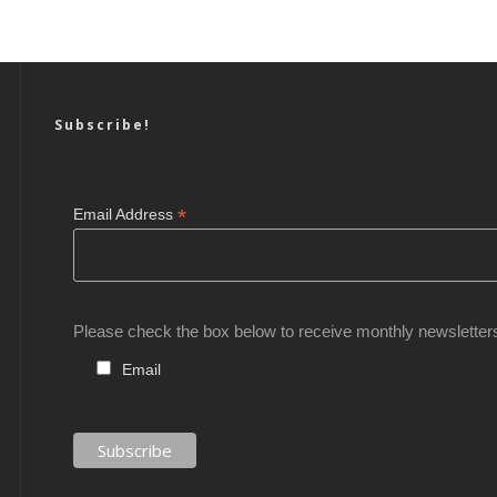
Subscribe!
*
Email Address
Please check the box below to receive monthly newsletter
Email