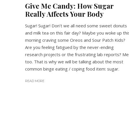
Give Me Candy: How Sugar
Really Affects Your Body
Sugar! Sugar! Don’t we all need some sweet donuts
and milk tea on this fair day? Maybe you woke up thi
morning craving some Oreos and Sour Patch Kids?
Are you feeling fatigued by the never-ending
research projects or the frustrating lab reports? Me
too. That is why we will be talking about the most
common binge eating / coping food item: sugar.
READ MORE