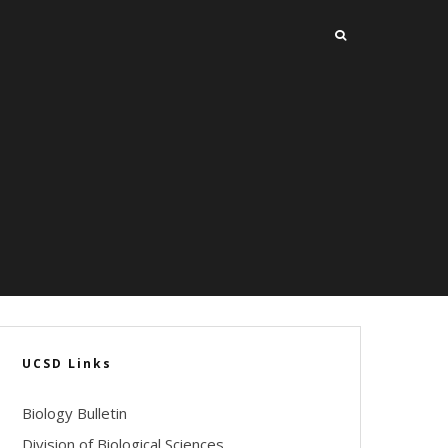
UCSD Links
Biology Bulletin
Division of Biological Sciences