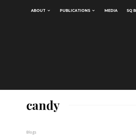
ABOUT
PUBLICATIONS
MEDIA
SQ B
candy
Blogs