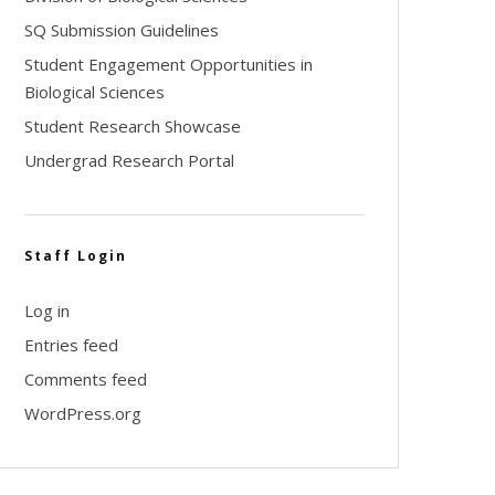
SQ Submission Guidelines
Student Engagement Opportunities in
Biological Sciences
Student Research Showcase
Undergrad Research Portal
Staff Login
Log in
Entries feed
Comments feed
WordPress.org