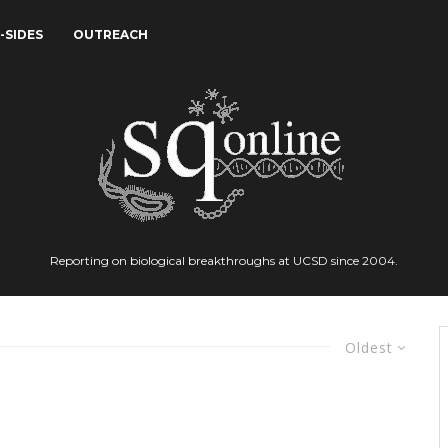
-SIDES
OUTREACH
Reporting on biological breakthroughs at UCSD since 2004.
Oldest