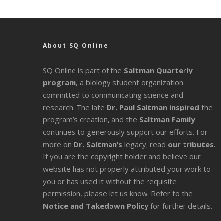
About SQ Online
SQ Online is part of the
Saltman Quarterly
program
, a biology student organization
committed to communicating science and
research. The late
Dr. Paul Saltman inspired
the
program’s creation, and the
Saltman Family
continues to generously support our efforts. For
more on
Dr. Saltman’s
legacy
, read
our tributes
.
If you are the copyright holder and believe our
website has not properly attributed your work to
you or has used it without the requisite
permission, please let us know. Refer to the
Notice and Takedown Policy
for further details.