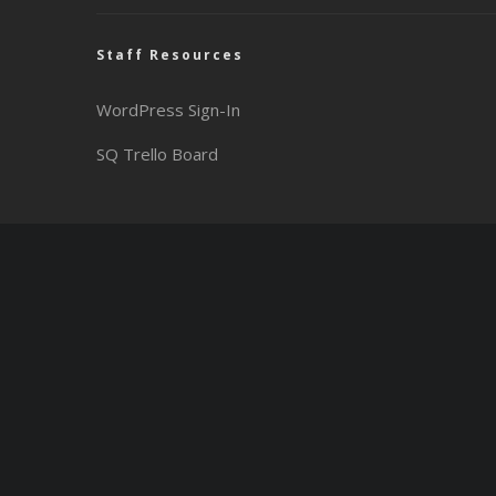
Staff Resources
WordPress Sign-In
SQ Trello Board