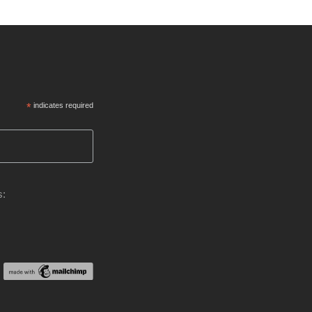
*
indicates required
s: