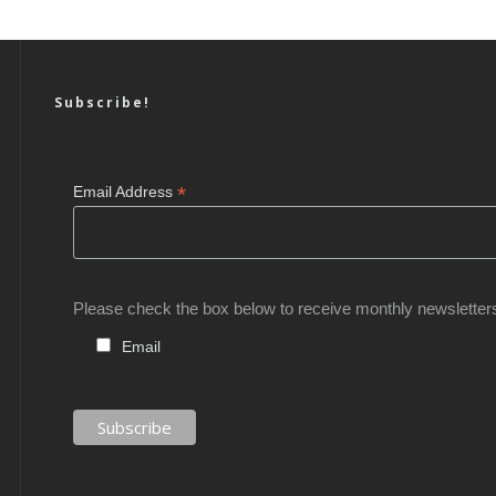
Subscribe!
*
Email Address
Please check the box below to receive monthly newsletter
Email