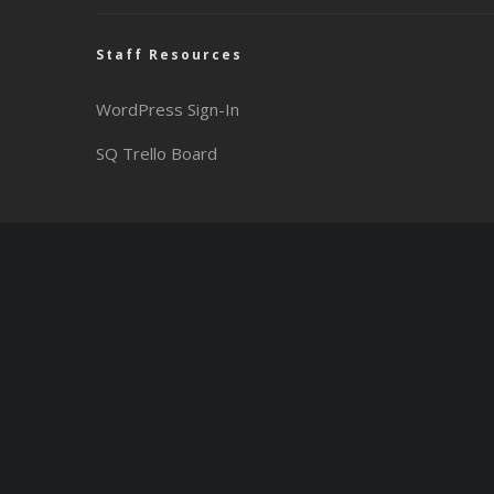
Staff Resources
WordPress Sign-In
SQ Trello Board