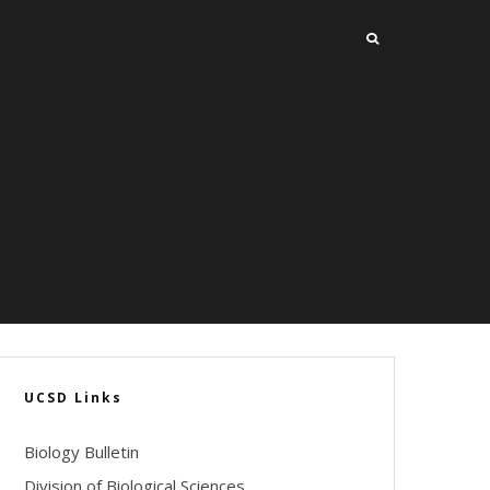
UCSD Links
Biology Bulletin
Division of Biological Sciences