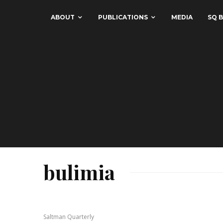
ABOUT
PUBLICATIONS
MEDIA
SQ B
bulimia
Saltman Quarterly