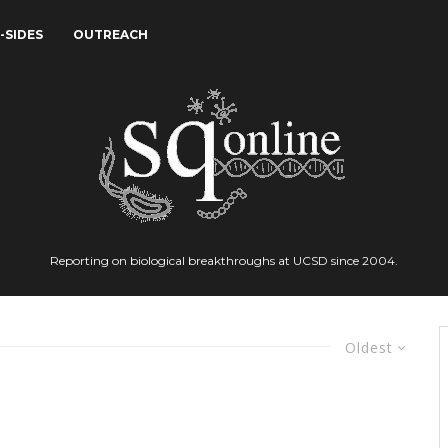
-SIDES
OUTREACH
Reporting on biological breakthroughs at UCSD since 2004.
Oldest