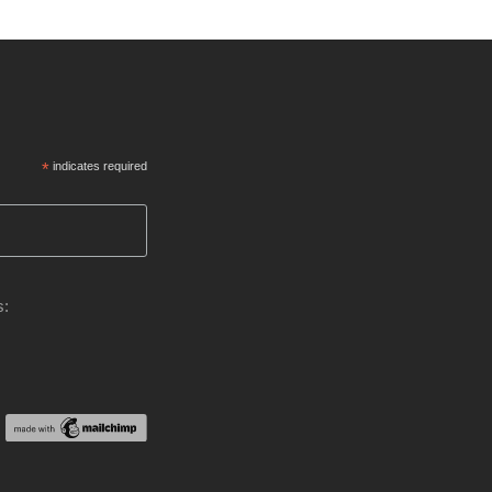
*
indicates required
s: