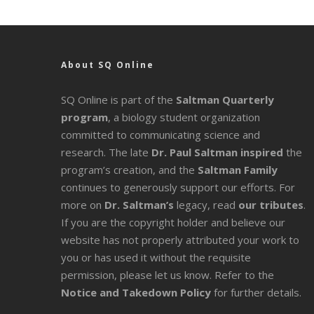
About SQ Online
SQ Online is part of the
Saltman Quarterly
program
, a biology student organization
committed to communicating science and
research. The late
Dr. Paul Saltman inspired
the
program’s creation, and the
Saltman Family
continues to generously support our efforts. For
more on
Dr. Saltman’s
legacy
, read
our tributes
.
If you are the copyright holder and believe our
website has not properly attributed your work to
you or has used it without the requisite
permission, please let us know. Refer to the
Notice and Takedown Policy
for further details.