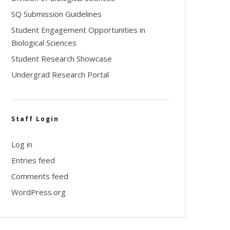
SQ Submission Guidelines
Student Engagement Opportunities in
Biological Sciences
Student Research Showcase
Undergrad Research Portal
Staff Login
Log in
Entries feed
Comments feed
WordPress.org