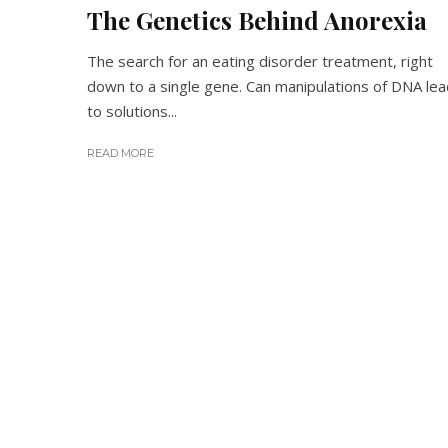
The Genetics Behind Anorexia
The search for an eating disorder treatment, right
down to a single gene. Can manipulations of DNA lea
to solutions...
READ MORE