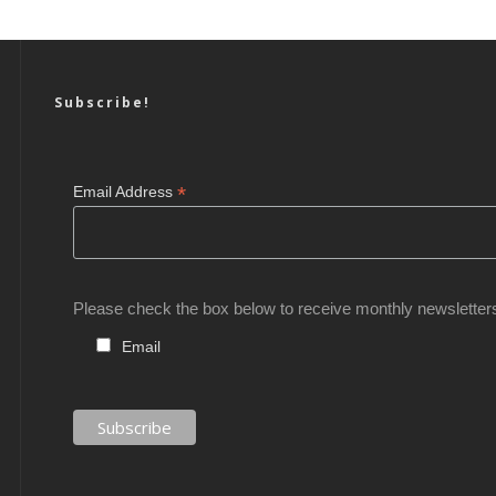
Subscribe!
*
Email Address
Please check the box below to receive monthly newsletter
Email