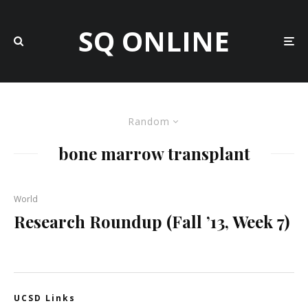
SQ ONLINE
Random
bone marrow transplant
World
Research Roundup (Fall ’13, Week 7)
UCSD Links