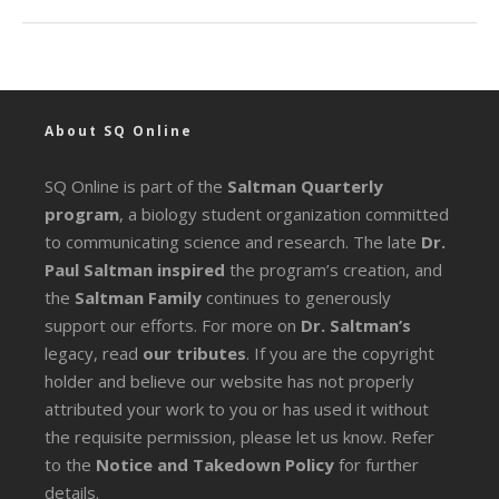
About SQ Online
SQ Online is part of the
Saltman Quarterly
program
, a biology student organization committed
to communicating science and research. The late
Dr.
Paul Saltman inspired
the program’s creation, and
the
Saltman Family
continues to generously
support our efforts. For more on
Dr. Saltman’s
legacy
, read
our tributes
. If you are the copyright
holder and believe our website has not properly
attributed your work to you or has used it without
the requisite permission, please let us know. Refer
to the
Notice and Takedown Policy
for further
details.