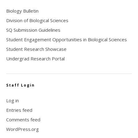
Biology Bulletin
Division of Biological Sciences
SQ Submission Guidelines
Student Engagement Opportunities in Biological Sciences
Student Research Showcase
Undergrad Research Portal
Staff Login
Log in
Entries feed
Comments feed
WordPress.org