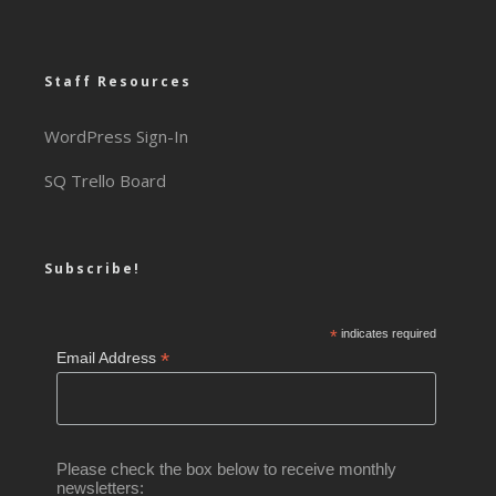
Staff Resources
WordPress Sign-In
SQ Trello Board
Subscribe!
*
indicates required
*
Email Address
Please check the box below to receive monthly
newsletters: