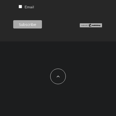
Email