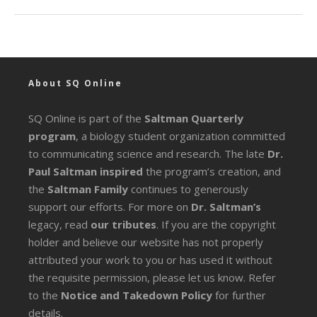
About SQ Online
SQ Online is part of the
Saltman Quarterly
program
, a biology student organization committed
to communicating science and research. The late
Dr.
Paul Saltman inspired
the program’s creation, and
the
Saltman Family
continues to generously
support our efforts. For more on
Dr. Saltman’s
legacy
, read
our tributes
. If you are the copyright
holder and believe our website has not properly
attributed your work to you or has used it without
the requisite permission, please let us know. Refer
to the
Notice and Takedown Policy
for further
details.