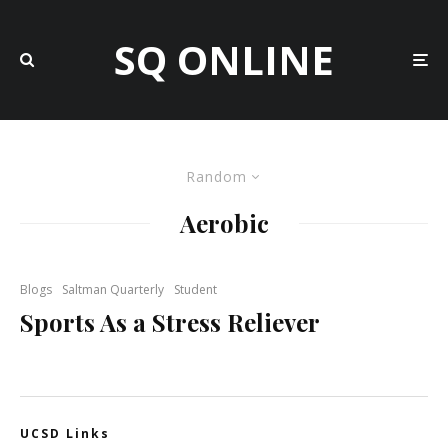
SQ ONLINE
Random
Aerobic
Blogs
Saltman Quarterly
Student
Sports As a Stress Reliever
UCSD Links