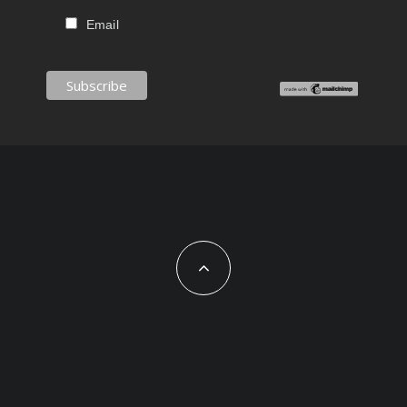
Email