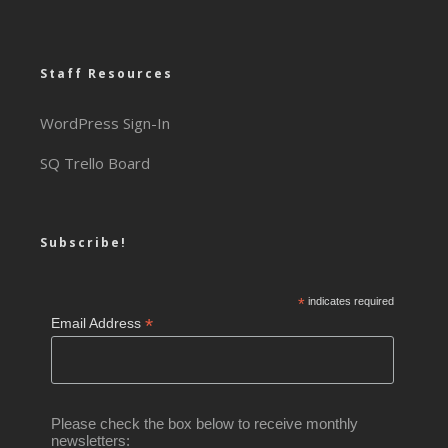
Staff Resources
WordPress Sign-In
SQ Trello Board
Subscribe!
*
indicates required
*
Email Address
Please check the box below to receive monthly
newsletters: