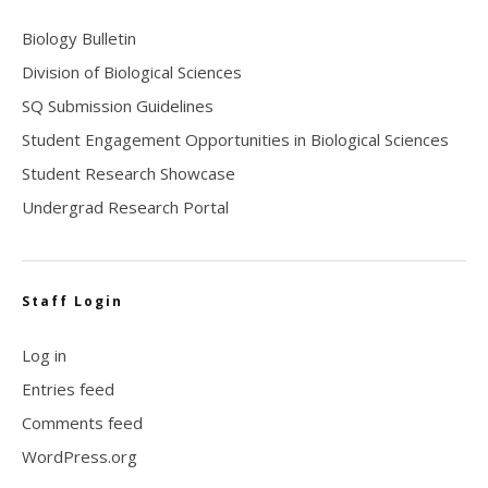
Biology Bulletin
Division of Biological Sciences
SQ Submission Guidelines
Student Engagement Opportunities in Biological Sciences
Student Research Showcase
Undergrad Research Portal
Staff Login
Log in
Entries feed
Comments feed
WordPress.org