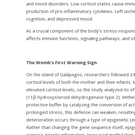
and mood disorders. Low cortisol states cause immu
production of pro-inflammatory cytokines. Left unche
cognition, and depressed mood.
As a crucial component of the body’s stress-respon
affects immune functions, signaling pathways, and ot
The Womb’s First Warning Sign
On the island of Galápagos, researchers followed 
cortisol levels of both the mother and their infants.
elevated cortisol levels, so the study analyzed its
(11β-hydroxysteroid dehydrogenase type 2). Within
protective buffer by catalyzing the conversion of act
prolonged stress, this defense can weaken, resulting
deterioration occurs through a type of epigenetic (
Rather than changing the gene sequence itself, epi
express genetic information. Increased methylation r