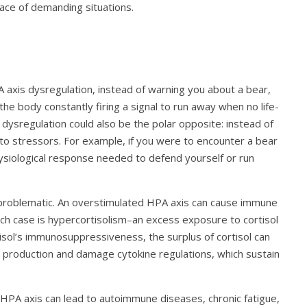
 face of demanding situations.
A axis dysregulation, instead of warning you about a bear,
he body constantly firing a signal to run away when no life-
ysregulation could also be the polar opposite: instead of
 to stressors. For example, if you were to encounter a bear
ysiological response needed to defend yourself or run
 problematic. An overstimulated HPA axis can cause immune
uch case is hypercortisolism–an excess exposure to cortisol
isol’s immunosuppressiveness, the surplus of cortisol can
l production and damage cytokine regulations, which sustain
 HPA axis can lead to autoimmune diseases, chronic fatigue,