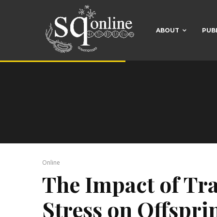
ABOUT
PUB
Online
The Impact of Tr
Stress on Offspr