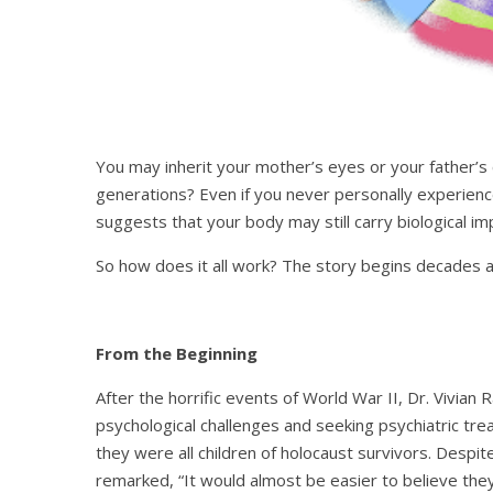
You may inherit your mother’s eyes or your father’s
generations? Even if you never personally experienc
suggests that your body may still carry biological i
So how does it all work? The story begins decades ag
From the Beginning
After the horrific events of World War II, Dr. Vivia
psychological challenges and seeking psychiatric t
they were all children of holocaust survivors. Despit
remarked, “It would almost be easier to believe they