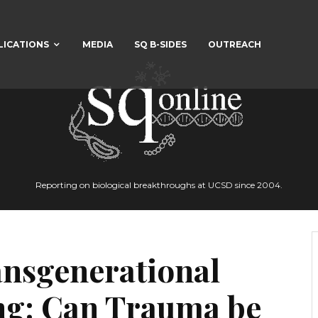
LICATIONS
MEDIA
SQ B-SIDES
OUTREACH
Reporting on biological breakthroughs at UCSD since 2004.
ansgenerational
ing: Can Trauma be