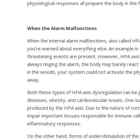
physiological responses all prepare the body in the
When the Alarm Malfunctions
When the internal alarm malfunctions, also called HP
you’re warned about everything else. An example is t
threatening events are present. However, HPA axis d
always ringing the alarm, the body may barely react
in the woods, your system could not activate the ph
away.
Both these types of HPA axis dysregulation can be
diseases, obesity, and cardiovascular issues. One s
produced by the HPA axis. Due to the nature of cort
impair important tissues responsible for immune cel
inflammatory responses.
On the other hand, forms of understimulation of the