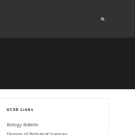
UCSD Links
Biology Bulletin
Division of Biological Sciences