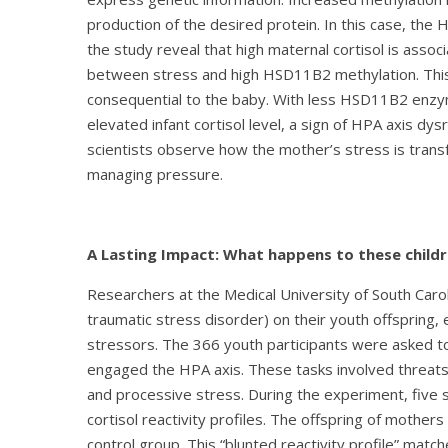
production of the desired protein. In this case, th
the study reveal that high maternal cortisol is assoc
between stress and high HSD11B2 methylation. This
consequential to the baby. With less HSD11B2 enzyme
elevated infant cortisol level, a sign of HPA axis 
scientists observe how the mother’s stress is transf
managing pressure.
A Lasting Impact: What happens to these childr
Researchers at the Medical University of South Caro
traumatic stress disorder) on their youth offspring,
stressors. The 366 youth participants were asked to
engaged the HPA axis. These tasks involved threats o
and processive stress. During the experiment, five s
cortisol reactivity profiles. The offspring of mother
control group. This “blunted reactivity profile” mat