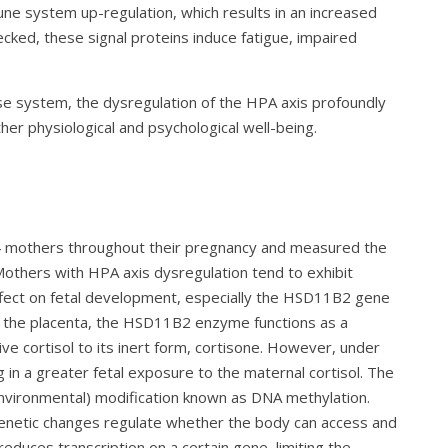
ne system up-regulation, which results in an increased
cked, these signal proteins induce fatigue, impaired
se system, the dysregulation of the HPA axis profoundly
her physiological and psychological well-being.
24 mothers throughout their pregnancy and measured the
 Mothers with HPA axis dysregulation tend to exhibit
 effect on fetal development, especially the HSD11B2 gene
 the placenta, the HSD11B2 enzyme functions as a
ive cortisol to its inert form, cortisone. However, under
 in a greater fetal exposure to the maternal cortisol. The
environmental) modification known as DNA methylation.
genetic changes regulate whether the body can access and
educes transcription on a certain gene, limiting the