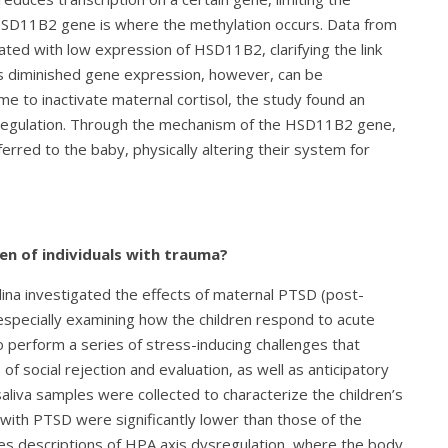
e HSD11B2 gene is where the methylation occurs. Data from
iated with low expression of HSD11B2, clarifying the link
 diminished gene expression, however, can be
 to inactivate maternal cortisol, the study found an
dysregulation. Through the mechanism of the HSD11B2 gene,
erred to the baby, physically altering their system for
en of individuals with trauma?
lina investigated the effects of maternal PTSD (post-
 especially examining how the children respond to acute
 perform a series of stress-inducing challenges that
f social rejection and evaluation, as well as anticipatory
aliva samples were collected to characterize the children’s
s with PTSD were significantly lower than those of the
ches descriptions of HPA axis dysregulation, where the body