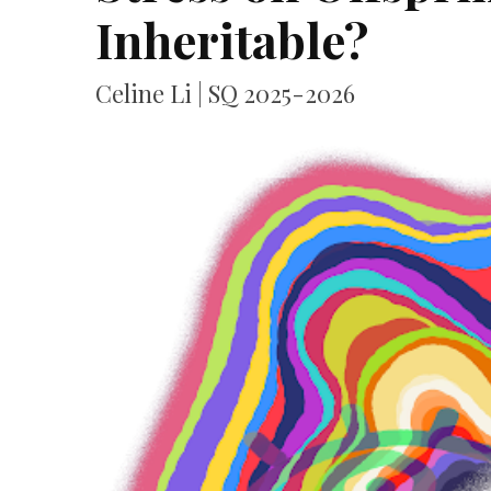
Inheritable?
Celine Li | SQ 2025-2026