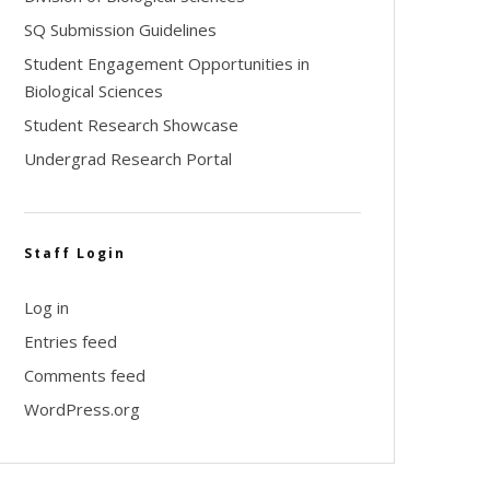
SQ Submission Guidelines
Student Engagement Opportunities in
Biological Sciences
Student Research Showcase
Undergrad Research Portal
Staff Login
Log in
Entries feed
Comments feed
WordPress.org