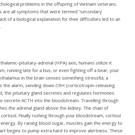
sychological problems in the offspring of Vietnam veterans.
ss are all symptoms that were termed “secondary
k of a biological explanation for their difficulties led to an
.
alamic-pituitary-adrenal (HPA) axis, humans utilize it
running late for a bus, or even fighting off a bear, your
ypothalamus in the brain senses something stressful, a
ngs the alarm, sending down CRH (corticotropin-releasing
nd, the pituitary gland secretes and regulates hormones.
 to secrete ACTH into the bloodstream. Travelling through
es the adrenal gland above the kidney. The chain of
cortisol. Finally rushing through your bloodstream, cortisol
 energy. By raising blood sugar, muscles gain the energy to
heart begins to pump extra hard to improve alertness. These