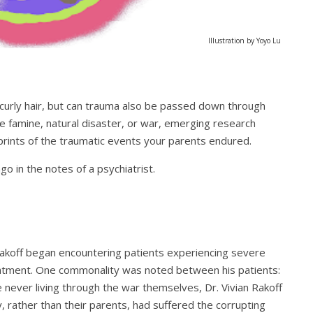
Illustration by Yoyo Lu
 curly hair, but can trauma also be passed down through
e famine, natural disaster, or war, emerging research
mprints of the traumatic events your parents endured.
o in the notes of a psychiatrist.
n Rakoff began encountering patients experiencing severe
reatment. One commonality was noted between his patients:
e never living through the war themselves, Dr. Vivian Rakoff
, rather than their parents, had suffered the corrupting