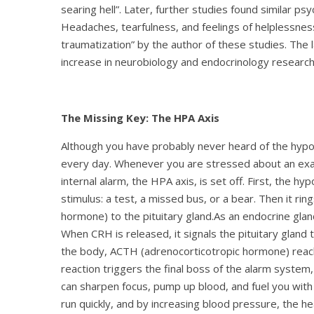
searing hell”. Later, further studies found similar p
Headaches, tearfulness, and feelings of helplessne
traumatization” by the author of these studies. The lac
increase in neurobiology and endocrinology research
The Missing Key: The HPA Axis
Although you have probably never heard of the hypoth
every day. Whenever you are stressed about an exam, 
internal alarm, the HPA axis, is set off. First, the h
stimulus: a test, a missed bus, or a bear. Then it ri
hormone) to the pituitary gland.As an endocrine gla
When CRH is released, it signals the pituitary gland
the body, ACTH (adrenocorticotropic hormone) reach
reaction triggers the final boss of the alarm system, 
can sharpen focus, pump up blood, and fuel you with
run quickly, and by increasing blood pressure, the 